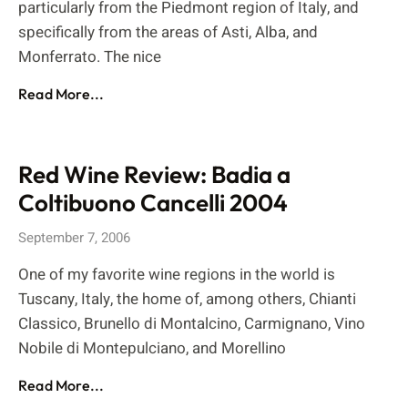
particularly from the Piedmont region of Italy, and
specifically from the areas of Asti, Alba, and
Monferrato. The nice
Read More...
Red Wine Review: Badia a
Coltibuono Cancelli 2004
September 7, 2006
One of my favorite wine regions in the world is
Tuscany, Italy, the home of, among others, Chianti
Classico, Brunello di Montalcino, Carmignano, Vino
Nobile di Montepulciano, and Morellino
Read More...