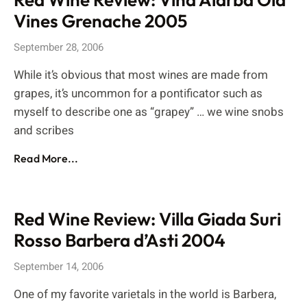
Vines Grenache 2005
September 28, 2006
While it’s obvious that most wines are made from
grapes, it’s uncommon for a pontificator such as
myself to describe one as “grapey” … we wine snobs
and scribes
Read More...
Red Wine Review: Villa Giada Suri
Rosso Barbera d’Asti 2004
September 14, 2006
One of my favorite varietals in the world is Barbera,