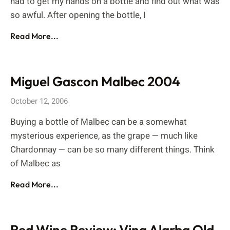
had to get my hands on a bottle and find out what was
so awful. After opening the bottle, I
Read More...
Miguel Gascon Malbec 2004
October 12, 2006
Buying a bottle of Malbec can be a somewhat
mysterious experience, as the grape — much like
Chardonnay — can be so many different things. Think
of Malbec as
Read More...
Red Wine Review: Vina Alarba Old