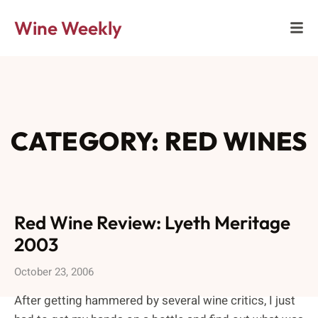
Wine Weekly
CATEGORY: RED WINES
Red Wine Review: Lyeth Meritage
2003
October 23, 2006
After getting hammered by several wine critics, I just