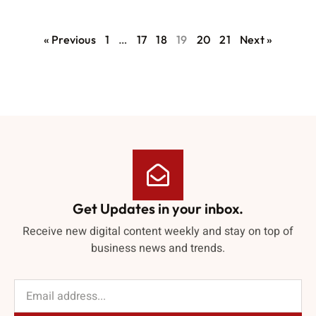
« Previous
1
…
17
18
19
20
21
Next »
Get Updates in your inbox.
Receive new digital content weekly and stay on top of
business news and trends.