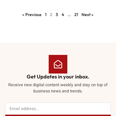
« Previous
1
2
3
4
…
21
Next »
Get Updates in your inbox.
Receive new digital content weekly and stay on top of
business news and trends.