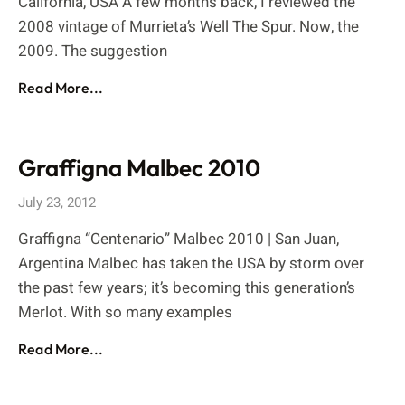
California, USA A few months back, I reviewed the
2008 vintage of Murrieta’s Well The Spur. Now, the
2009. The suggestion
Read More...
Graffigna Malbec 2010
July 23, 2012
Graffigna “Centenario” Malbec 2010 | San Juan,
Argentina Malbec has taken the USA by storm over
the past few years; it’s becoming this generation’s
Merlot. With so many examples
Read More...