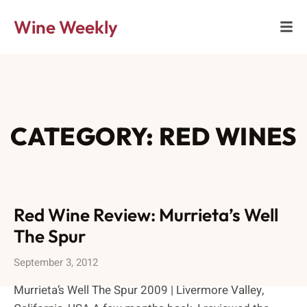
Wine Weekly
CATEGORY: RED WINES
Red Wine Review: Murrieta’s Well
The Spur
September 3, 2012
Murrieta’s Well The Spur 2009 | Livermore Valley,