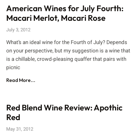
American Wines for July Fourth:
Macari Merlot, Macari Rose
July 3, 2012
What’s an ideal wine for the Fourth of July? Depends
on your perspective, but my suggestion is a wine that
is a chillable, crowd-pleasing quaffer that pairs with
picnic
Read More...
Red Blend Wine Review: Apothic
Red
May 31, 2012