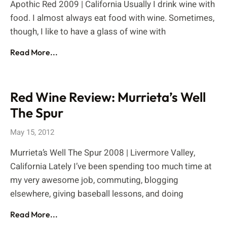
Apothic Red 2009 | California Usually I drink wine with
food. I almost always eat food with wine. Sometimes,
though, I like to have a glass of wine with
Read More...
Red Wine Review: Murrieta’s Well
The Spur
May 15, 2012
Murrieta’s Well The Spur 2008 | Livermore Valley,
California Lately I’ve been spending too much time at
my very awesome job, commuting, blogging
elsewhere, giving baseball lessons, and doing
Read More...