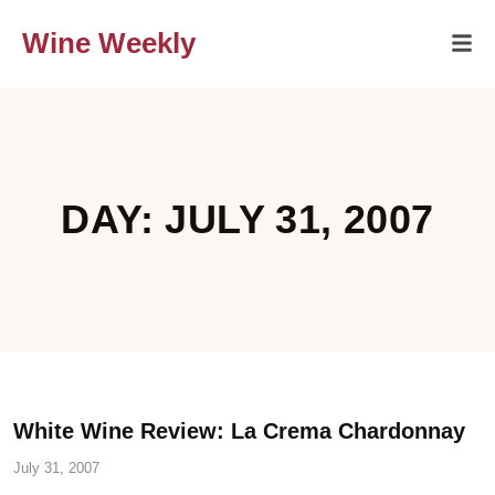
Wine Weekly
DAY: JULY 31, 2007
White Wine Review: La Crema Chardonnay
July 31, 2007