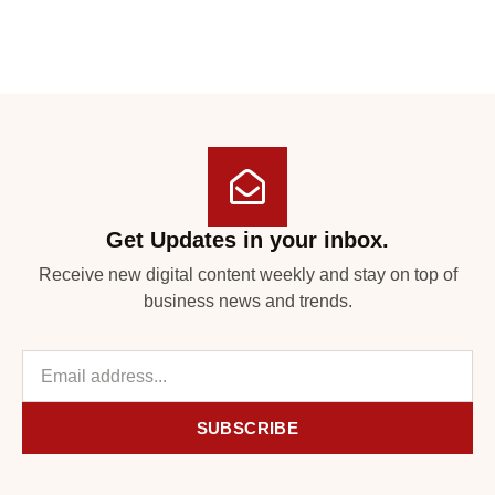
Get Updates in your inbox.
Receive new digital content weekly and stay on top of
business news and trends.
SUBSCRIBE