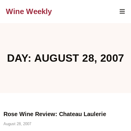
Wine Weekly
DAY: AUGUST 28, 2007
Rose Wine Review: Chateau Laulerie
August 28, 2007