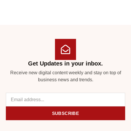
Get Updates in your inbox.
Receive new digital content weekly and stay on top of
business news and trends.
SUBSCRIBE