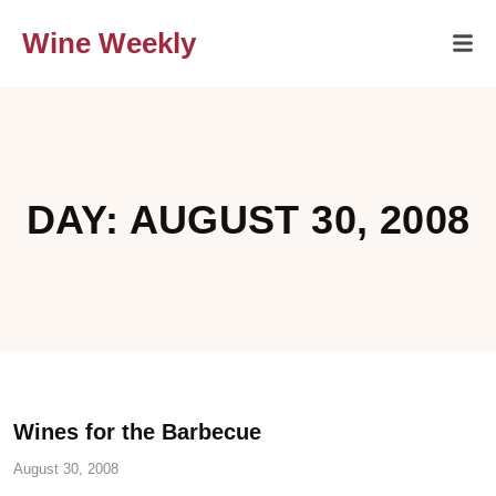
Wine Weekly
DAY: AUGUST 30, 2008
Wines for the Barbecue
August 30, 2008