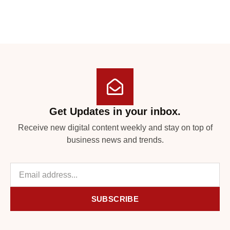
Get Updates in your inbox.
Receive new digital content weekly and stay on top of
business news and trends.
SUBSCRIBE