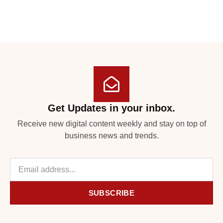
Get Updates in your inbox.
Receive new digital content weekly and stay on top of
business news and trends.
SUBSCRIBE