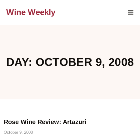
Wine Weekly
DAY: OCTOBER 9, 2008
Rose Wine Review: Artazuri
October 9, 2008