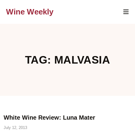
Wine Weekly
TAG: MALVASIA
White Wine Review: Luna Mater
July 12, 2013