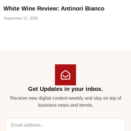
White Wine Review: Antinori Bianco
September 23, 2008
Get Updates in your inbox.
Receive new digital content weekly and stay on top of
business news and trends.