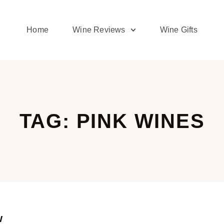
Home
Wine Reviews
Wine Gifts
TAG: PINK WINES
w