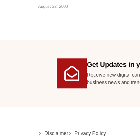
August 22, 2008
Get Updates in y
Receive new digital con
business news and tren
Disclaimer
Privacy Policy