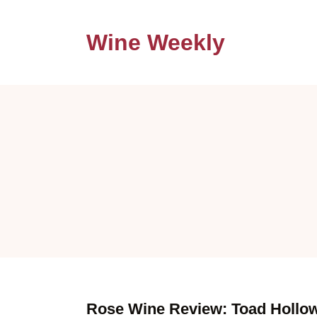
Wine Weekly
Rose Wine Review: Toad Hollo