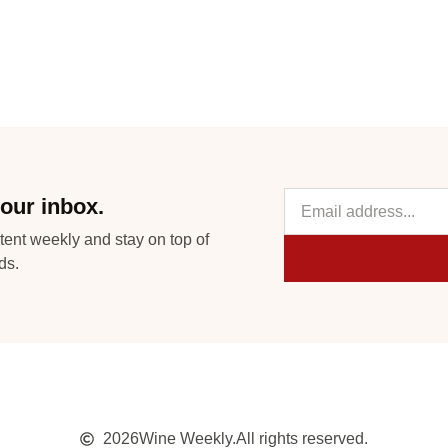
our inbox.
tent weekly and stay on top of
ds.
2026
Wine Weekly.
All rights reserved.