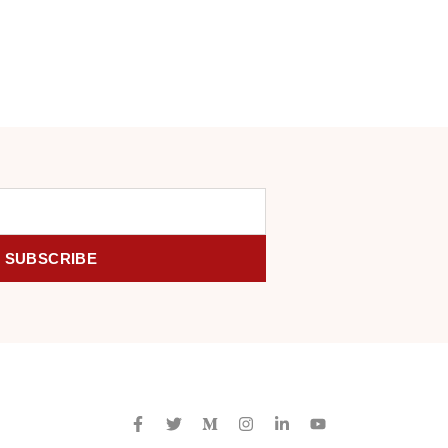
SUBSCRIBE