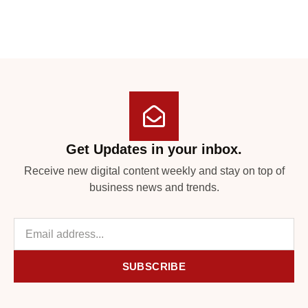
Get Updates in your inbox.
Receive new digital content weekly and stay on top of
business news and trends.
SUBSCRIBE