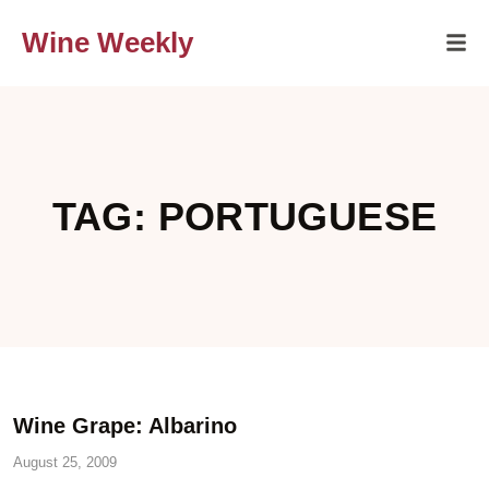
Wine Weekly
TAG: PORTUGUESE
Wine Grape: Albarino
August 25, 2009