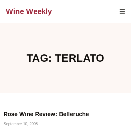
Wine Weekly
TAG: TERLATO
Rose Wine Review: Belleruche
September 10, 2008