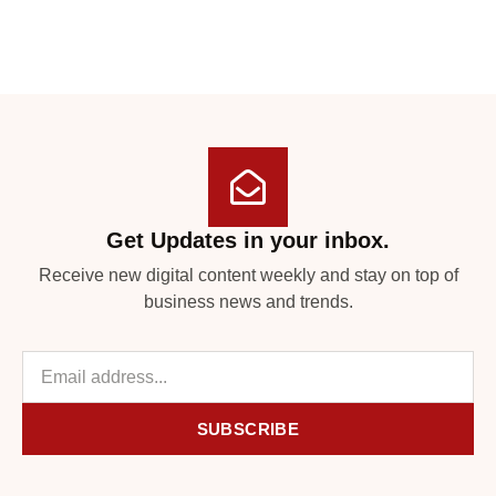
Get Updates in your inbox.
Receive new digital content weekly and stay on top of
business news and trends.
SUBSCRIBE