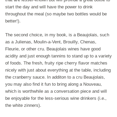
start the day and will have the power to drink
throughout the meal (so maybe two bottles would be
better!).
The second choice, in my book, is a Beaujolais, such
as a Julienas, Moulin-a-Vent, Brouilly, Chenas,
Fleurie, or other cru. Beaujolais wines have good
acidity and just enough tannins to stand up to a variety
of foods. The fresh, fruity ripe cherry flavor matches
nicely with just about everything at the table, including
the cranberry sauce. In additon to a cru Beaujolais,
you may also find it fun to bring along a Nouveau,
which is worthwhile as a conversation piece and will
be enjoyable for the less-serious wine drinkers (i.e.,
the white zinners).