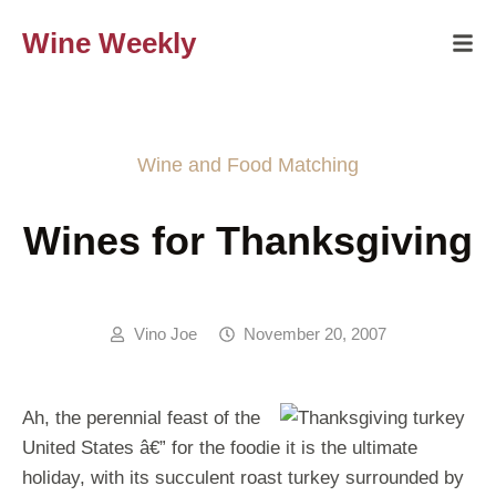
Wine Weekly
Wine and Food Matching
Wines for Thanksgiving
Vino Joe
November 20, 2007
Ah, the perennial feast of the
United States â€” for the foodie it is the ultimate
holiday, with its succulent roast turkey surrounded by