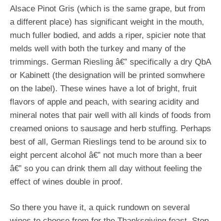
Alsace Pinot Gris (which is the same grape, but from
a different place) has significant weight in the mouth,
much fuller bodied, and adds a riper, spicier note that
melds well with both the turkey and many of the
trimmings. German Riesling â€” specifically a dry QbA
or Kabinett (the designation will be printed somwhere
on the label). These wines have a lot of bright, fruit
flavors of apple and peach, with searing acidity and
mineral notes that pair well with all kinds of foods from
creamed onions to sausage and herb stuffing. Perhaps
best of all, German Rieslings tend to be around six to
eight percent alcohol â€” not much more than a beer
â€” so you can drink them all day without feeling the
effect of wines double in proof.
So there you have it, a quick rundown on several
wines to choose from for the Thanksgiving feast. Stop