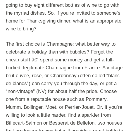
going to buy eight different bottles of wine to go with
the myriad dishes. So, if you’re invited to someone’s
home for Thanksgiving dinner, what is an appropriate
wine to bring?
The first choice is Champagne; what better way to
celebrate a holiday than with bubbles? Forget the
cheap stuff â€” spend some money and get a full-
bodied, legitimate Champagne from France. A vintage
brut cuvee, rose, or Chardonnay (often called “blanc
de blancs”) can carry you through the day, or get a
“non-vintage” (NV) for about half the price. Choose
one from a reputable house such as Pommery,
Mumm, Bollinger, Moet, or Perrier-Jouet. Or, if you’re
willing to look a little harder, find a sparkler from
Billecart-Salmon or Besserat de Bellefon, two houses
that are lesser-known but will provide a great bottle to