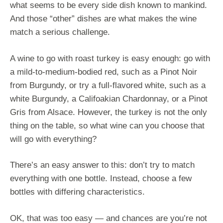
what seems to be every side dish known to mankind.
And those “other” dishes are what makes the wine
match a serious challenge.
A wine to go with roast turkey is easy enough: go with
a mild-to-medium-bodied red, such as a Pinot Noir
from Burgundy, or try a full-flavored white, such as a
white Burgundy, a Califoakian Chardonnay, or a Pinot
Gris from Alsace. However, the turkey is not the only
thing on the table, so what wine can you choose that
will go with everything?
There’s an easy answer to this: don’t try to match
everything with one bottle. Instead, choose a few
bottles with differing characteristics.
OK, that was too easy — and chances are you’re not