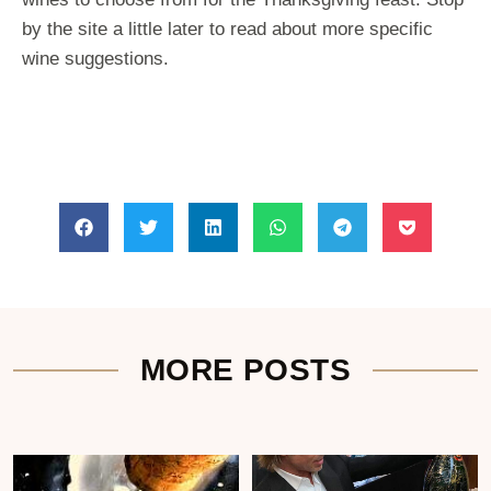
by the site a little later to read about more specific
wine suggestions.
MORE POSTS