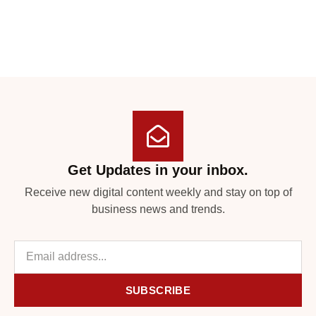
Get Updates in your inbox.
Receive new digital content weekly and stay on top of
business news and trends.
SUBSCRIBE