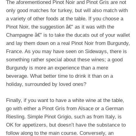
The aforementioned Pinot Noir and Pinot Gris are not
only good matches for turkey, but will also match with
a variety of other foods at the table. If you choose a
Pinot Noir, the suggestion â€” as it was with the
Champagne â€” is to take the ducats out of your wallet
and lay them down on a real Pinot Noir from Burgundy,
France. As you may have seen on Sideways, there is
something rather special about these wines; a good
Burgundy is more an experience than a mere
beverage. What better time to drink it than on a
holiday, surrounded by loved ones?
Finally, if you want to have a white wine at the table,
go with either a Pinot Gris from Alsace or a German
Riesling. Simple Pinot Grigio, such as from Italy, is
OK for appetizers, but doesn’t have the substance to
follow along to the main course. Conversely, an