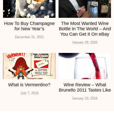
How To Buy Champagne
The Most Wanted Wine
for New Year’s
Bottle In The World – And
You Can Get It On eBay
December 16, 2021
January 29, 2020
What is Vermentino?
Wine Review – What
Brunello 2011 Tastes Like
July 7, 2016
January 10, 2016