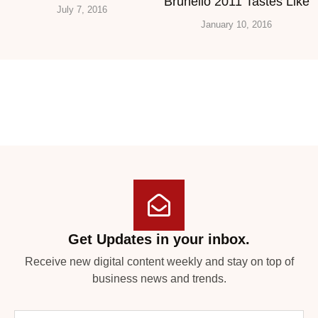
Brunello 2011 Tastes Like
July 7, 2016
January 10, 2016
Get Updates in your inbox.
Receive new digital content weekly and stay on top of
business news and trends.