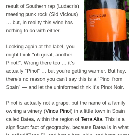
result of Southern rap (Ludacris)
meeting punk rock (Sid Vicious)
… but, in reality this wine has
nothing to do with either.
Looking again at the label, you
might think “oh great, another
Pinot!”. Wrong there too … it’s
actually “Pinol” … but you’re getting warmer. But hey,
there’s no reason you can’t say this is a “Pinol from
Spain” — and let the uninformed think it’s Pinot Noir.
Pinol is actually not a grape, but the name of a family
owning a winery (
Vinos Pinol
) in a little town in Spain
called Batea, within the region of
Terra Alta
. This is a
significant fact of geography, because Batea is in what