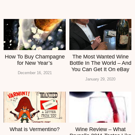
How To Buy Champagne
The Most Wanted Wine
for New Year’s
Bottle In The World – And
You Can Get It On eBay
December 16, 2021
January 29, 2020
What is Vermentino?
Wine Review – What