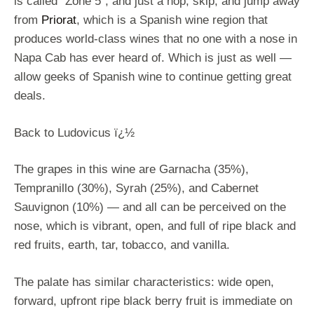
is called “Zone 5”, and just a hop, skip, and jump away
from
Priorat
, which is a Spanish wine region that
produces world-class wines that no one with a nose in
Napa Cab has ever heard of. Which is just as well —
allow geeks of Spanish wine to continue getting great
deals.
Back to Ludovicus ï¿½
The grapes in this wine are Garnacha (35%),
Tempranillo (30%), Syrah (25%), and Cabernet
Sauvignon (10%) — and all can be perceived on the
nose, which is vibrant, open, and full of ripe black and
red fruits, earth, tar, tobacco, and vanilla.
The palate has similar characteristics: wide open,
forward, upfront ripe black berry fruit is immediate on