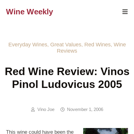
Wine Weekly
Everyday Wines
,
Great Values
,
Red Wines
,
Wine
Reviews
Red Wine Review: Vinos
Pinol Ludovicus 2005
Vino Joe
November 1, 2006
This wine could have been the