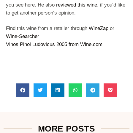
you see here. He also
reviewed this wine
, if you’d like
to get another person’s opinion.
Find this wine from a retailer through
WineZap
or
Wine-Searcher
Vinos Pinol Ludovicus 2005 from Wine.com
MORE POSTS