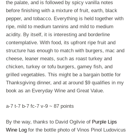
the palate, and is followed by spicy vanilla notes
before finishing with a mixture of fruit, earth, black
pepper, and tobacco. Everything is held together with
ripe, mild to medium tannins and mild to medium
acidity. By itself, it is interesting and borderline
contemplative. With food, its upfront ripe fruit and
structure has enough to match with burgers, mac and
cheese, leaner meats, such as roast turkey and
chicken, turkey or tofu burgers, gamey fish, and
grilled vegetables. This might be a bargain bottle for
Thanksgiving dinner, and at around $9 qualifies in my
book as an Everyday Wine and Great Value.
a-7 t-7 b-7 fc-7 v-9 ~ 87 points
By the way, thanks to David Ogilvie of
Purple Lips
Wine Log
for the bottle photo of Vinos Pinol Ludovicus