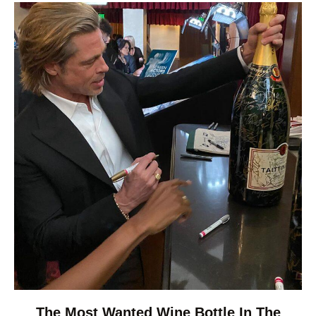
The Most Wanted Wine Bottle In The