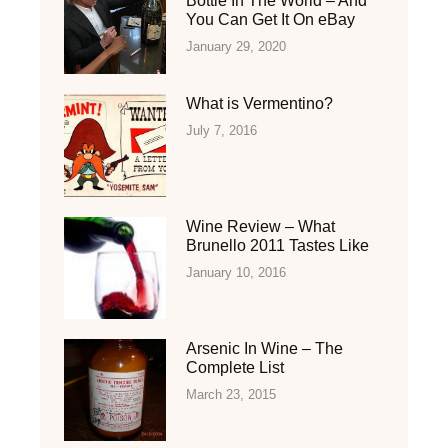
Bottle In The World – And
You Can Get It On eBay
January 29, 2020
What is Vermentino?
July 7, 2016
Wine Review – What
Brunello 2011 Tastes Like
January 10, 2016
Arsenic In Wine – The
Complete List
March 23, 2015