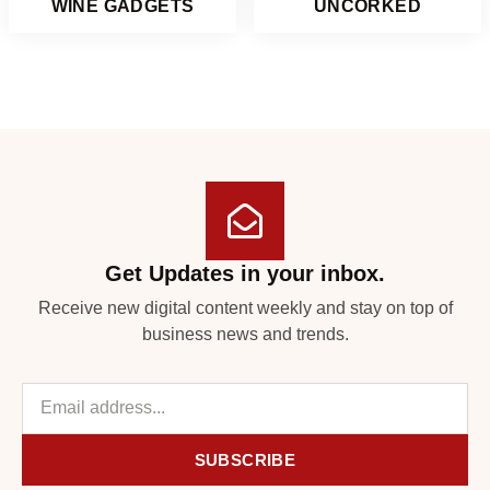
WINE GADGETS
UNCORKED
Get Updates in your inbox.
Receive new digital content weekly and stay on top of
business news and trends.
SUBSCRIBE