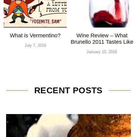
What is Vermentino?
Wine Review – What
Brunello 2011 Tastes Like
July 7, 2016
January 10, 2016
RECENT POSTS