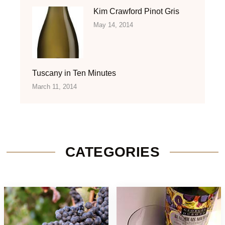
Kim Crawford Pinot Gris
May 14, 2014
Tuscany in Ten Minutes
March 11, 2014
CATEGORIES