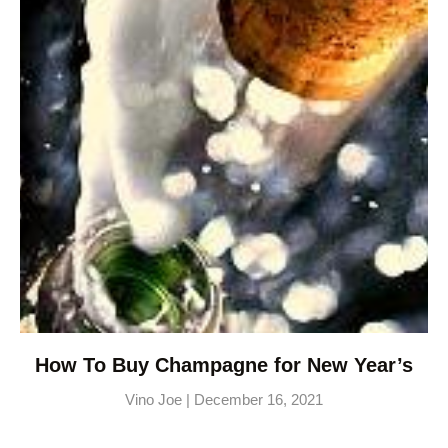
How To Buy Champagne for New Year’s
Vino Joe
December 16, 2021