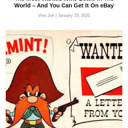
World – And You Can Get It On eBay
Vino Joe
January 29, 2020