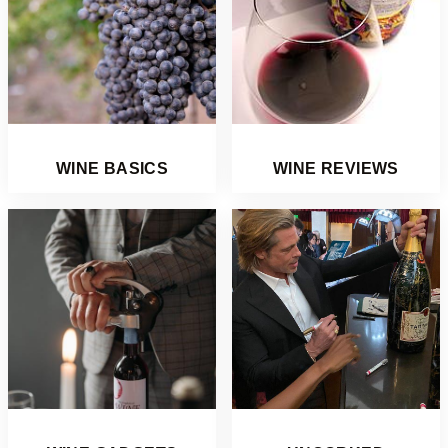
WINE BASICS
WINE REVIEWS