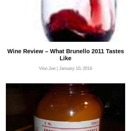
Wine Review – What Brunello 2011 Tastes
Like
Vino Joe
January 10, 2016