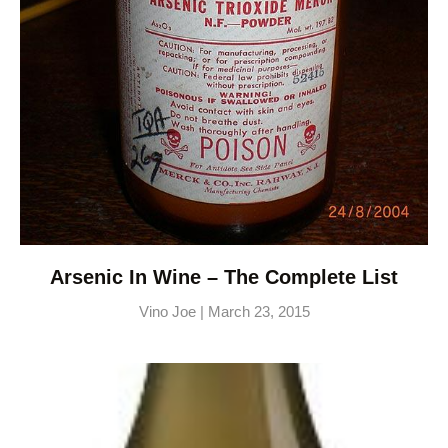
Arsenic In Wine – The Complete List
Vino Joe
March 23, 2015