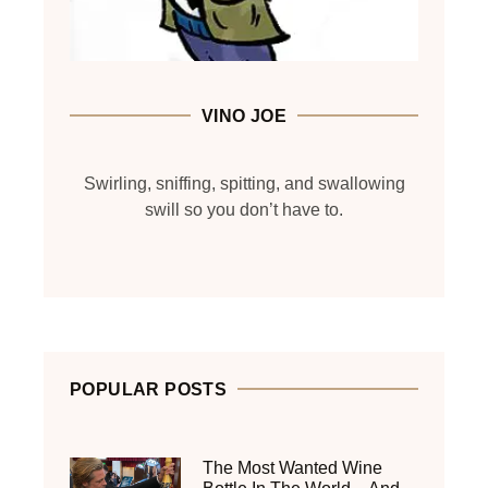
VINO JOE
Swirling, sniffing, spitting, and swallowing
swill so you don’t have to.
POPULAR POSTS
The Most Wanted Wine