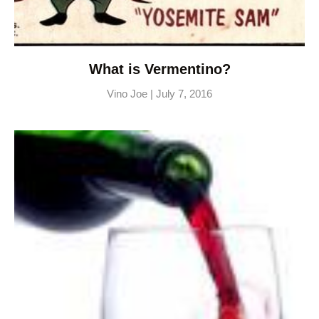
What is Vermentino?
Vino Joe
July 7, 2016