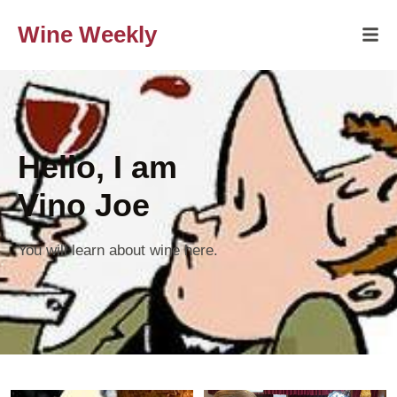
Wine Weekly
Hello, I am
Vino Joe
You will learn about wine here.