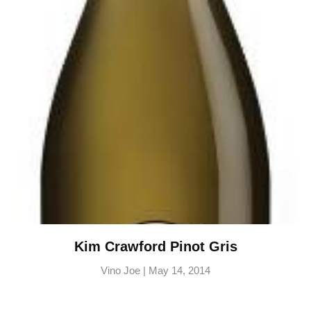
Kim Crawford Pinot Gris
Vino Joe
May 14, 2014