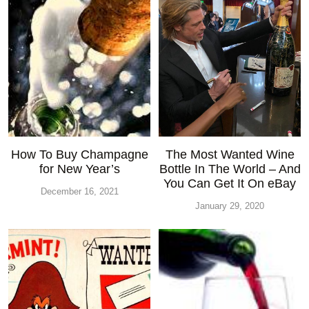
How To Buy Champagne
The Most Wanted Wine
for New Year’s
Bottle In The World – And
You Can Get It On eBay
December 16, 2021
January 29, 2020