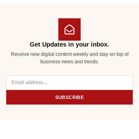
Get Updates in your inbox.
Receive new digital content weekly and stay on top of
business news and trends.
SUBSCRIBE