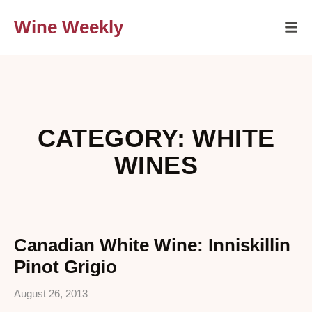
Wine Weekly
CATEGORY: WHITE
WINES
Canadian White Wine: Inniskillin
Pinot Grigio
August 26, 2013