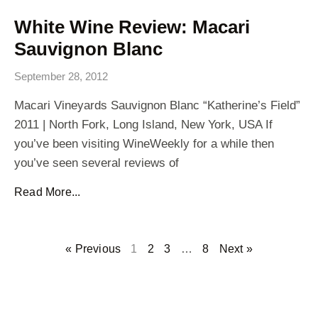
White Wine Review: Macari
Sauvignon Blanc
September 28, 2012
Macari Vineyards Sauvignon Blanc “Katherine’s Field”
2011 | North Fork, Long Island, New York, USA If
you’ve been visiting WineWeekly for a while then
you’ve seen several reviews of
Read More...
« Previous
1
2
3
…
8
Next »