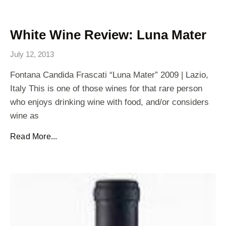
White Wine Review: Luna Mater
July 12, 2013
Fontana Candida Frascati “Luna Mater” 2009 | Lazio,
Italy This is one of those wines for that rare person
who enjoys drinking wine with food, and/or considers
wine as
Read More...