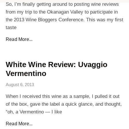
So, I’m finally getting around to posting wine reviews
from my trip to the Okanagan Valley to participate in
the 2013 Wine Bloggers Conference. This was my first
taste
Read More...
White Wine Review: Uvaggio
Vermentino
August 6, 2013
When I received this wine as a sample, I pulled it out
of the box, gave the label a quick glance, and thought,
“oh, a Vermentino — I like
Read More...