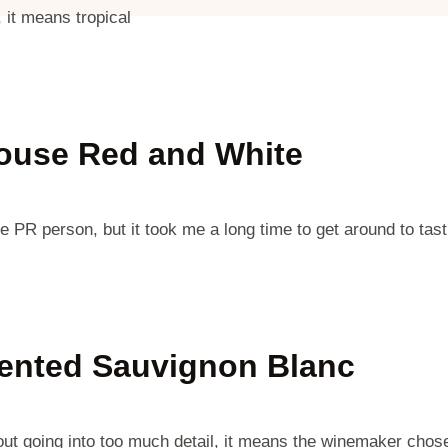
 it means tropical
ouse Red and White
PR person, but it took me a long time to get around to tast
mented Sauvignon Blanc
t going into too much detail, it means the winemaker chose 