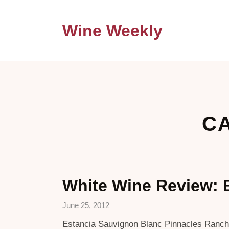
Wine Weekly
CA
White Wine Review: 
June 25, 2012
Estancia Sauvignon Blanc Pinnacles Ranches