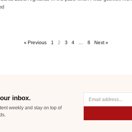
ed
« Previous
1
2
3
4
…
8
Next »
our inbox.
tent weekly and stay on top of
ds.