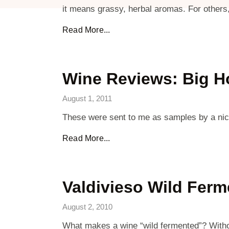
it means grassy, herbal aromas. For others,
Read More...
Wine Reviews: Big H
August 1, 2011
These were sent to me as samples by a nice 
Read More...
Valdivieso Wild Fer
August 2, 2010
What makes a wine “wild fermented”? Withou