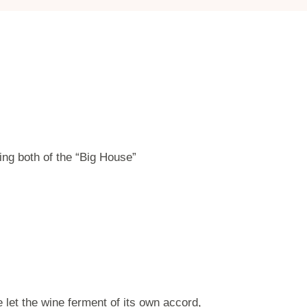
ing both of the “Big House”
let the wine ferment of its own accord,