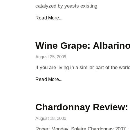
catalyzed by yeasts existing
Read More...
Wine Grape: Albarin
August 25, 2009
If you are living in a similar part of the
Read More...
Chardonnay Review: 
August 18, 2009
Robert Mondavi Solaire Chardonnay 2007 · 