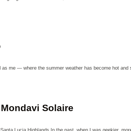
o
 world as me — where the summer weather has become hot and 
Mondavi Solaire
Santa Lucia Highlands In the past, when I was geekier, mor