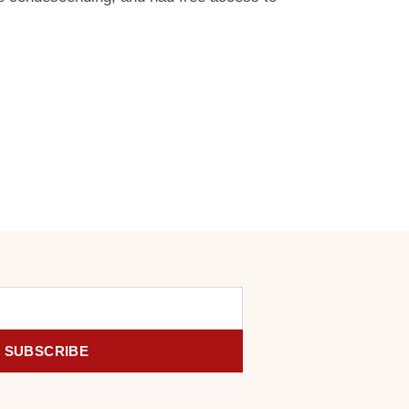
SUBSCRIBE