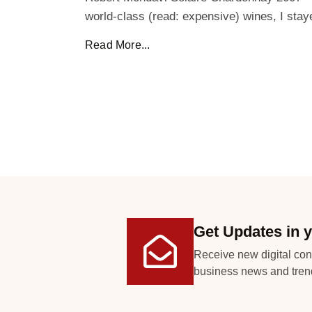
world-class (read: expensive) wines, I stay
Read More...
Get Updates in y
Receive new digital con
business news and tren