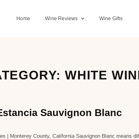
Home
Wine Reviews
Wine Gifts
TEGORY: WHITE WI
Estancia Sauvignon Blanc
 | Monterey County, California Sauvignon Blanc means diffe