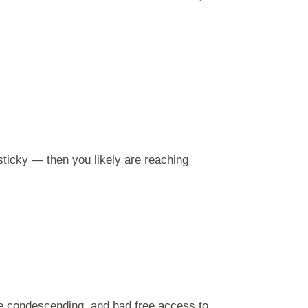
sticky — then you likely are reaching
e condescending, and had free access to