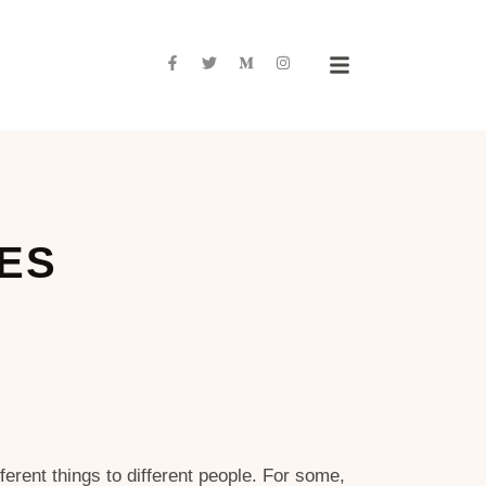
NES
rent things to different people. For some,