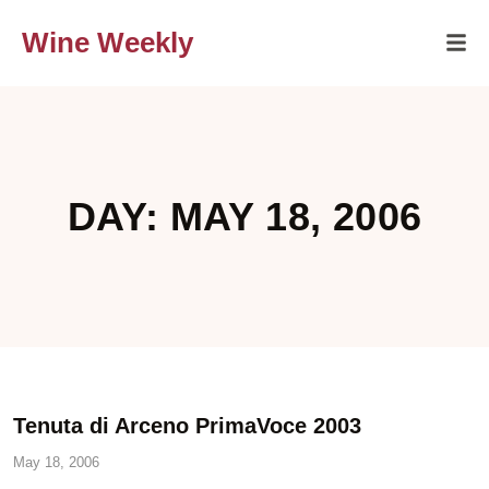
Wine Weekly
DAY: MAY 18, 2006
Tenuta di Arceno PrimaVoce 2003
May 18, 2006