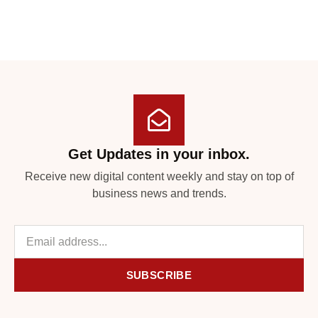
Get Updates in your inbox.
Receive new digital content weekly and stay on top of
business news and trends.
SUBSCRIBE