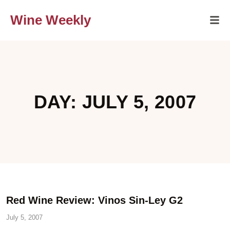
Wine Weekly
DAY: JULY 5, 2007
Red Wine Review: Vinos Sin-Ley G2
July 5, 2007