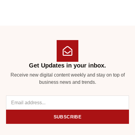
Get Updates in your inbox.
Receive new digital content weekly and stay on top of
business news and trends.
SUBSCRIBE