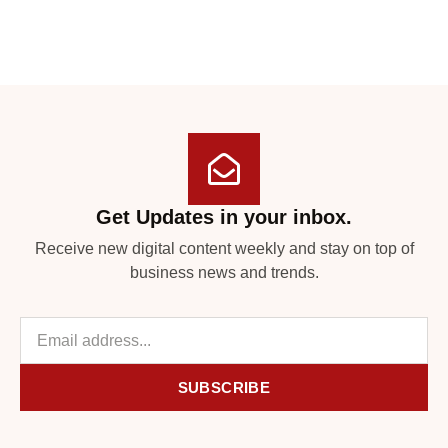
Get Updates in your inbox.
Receive new digital content weekly and stay on top of
business news and trends.
SUBSCRIBE