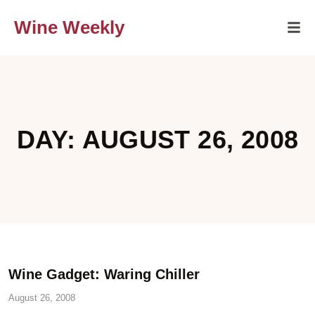
Wine Weekly
DAY: AUGUST 26, 2008
Wine Gadget: Waring Chiller
August 26, 2008