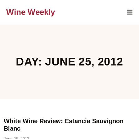
Wine Weekly
DAY: JUNE 25, 2012
White Wine Review: Estancia Sauvignon
Blanc
June 25, 2012