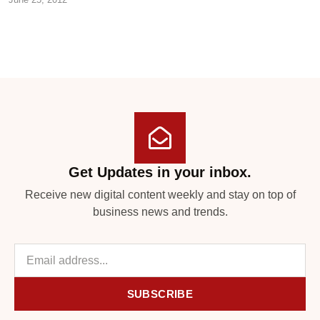
Get Updates in your inbox.
Receive new digital content weekly and stay on top of
business news and trends.
SUBSCRIBE