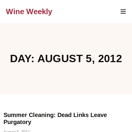
Wine Weekly
DAY: AUGUST 5, 2012
Summer Cleaning: Dead Links Leave
Purgatory
August 5, 2012