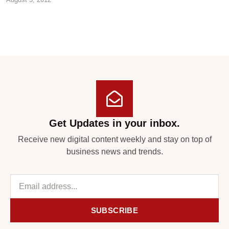
Get Updates in your inbox.
Receive new digital content weekly and stay on top of
business news and trends.
SUBSCRIBE