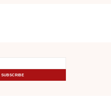
SUBSCRIBE