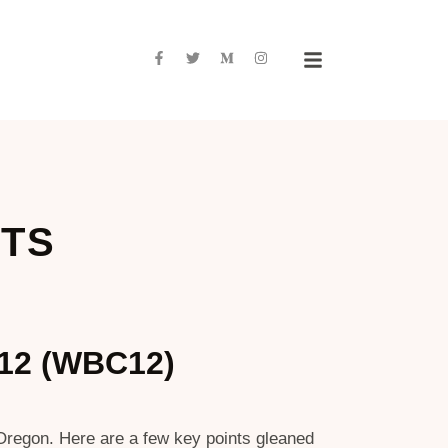
NTS
012 (WBC12)
 Oregon. Here are a few key points gleaned