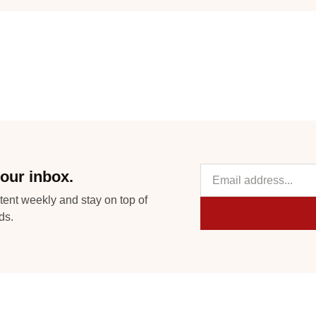
our inbox.
tent weekly and stay on top of
ds.