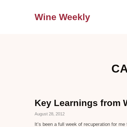
Wine Weekly
CA
Key Learnings from 
August 28, 2012
It’s been a full week of recuperation for m