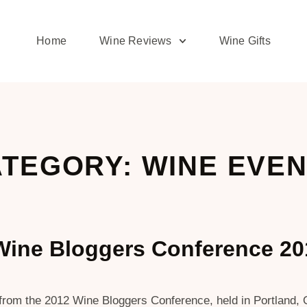
Home
Wine Reviews
Wine Gifts
TEGORY: WINE EVE
Wine Bloggers Conference 2
e from the 2012 Wine Bloggers Conference, held in Portland,