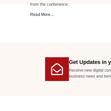
from the conference:
Read More...
Get Updates in y
Receive new digital con
business news and tren