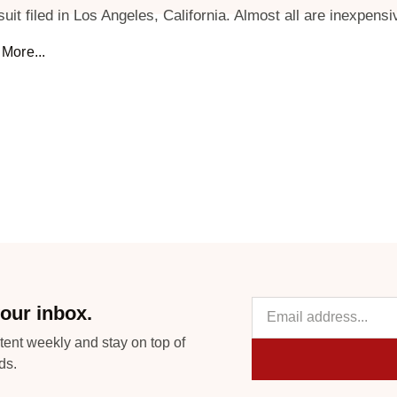
suit filed in Los Angeles, California. Almost all are inexpensi
More...
our inbox.
tent weekly and stay on top of
ds.