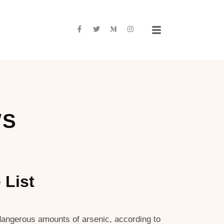
WS
 List
n dangerous amounts of arsenic, according to