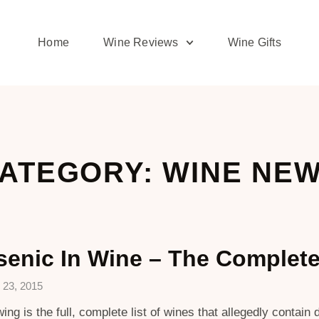
Home
Wine Reviews
Wine Gifts
ATEGORY: WINE NE
senic In Wine – The Complete
 23, 2015
wing is the full, complete list of wines that allegedly contai