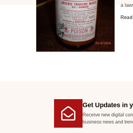
a law
Read 
Get Updates in y
Receive new digital con
business news and tren