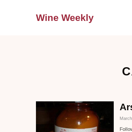
Wine Weekly
C
Ar
March
Follo