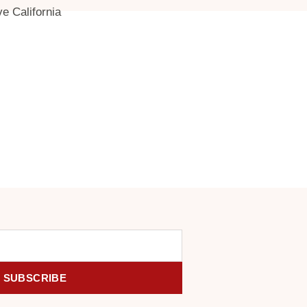
ve California
SUBSCRIBE