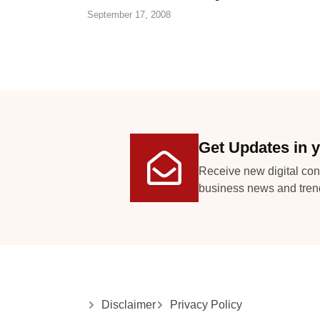
September 17, 2008
Get Updates in y
Receive new digital con
business news and tren
Disclaimer
Privacy Policy