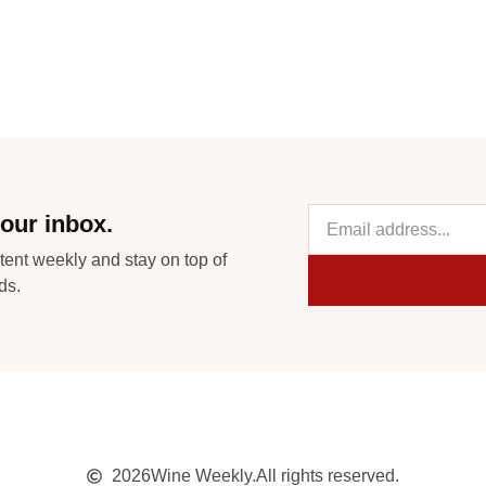
our inbox.
tent weekly and stay on top of
ds.
2026
Wine Weekly.
All rights reserved.