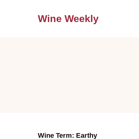
Wine Weekly
Wine Term: Earthy