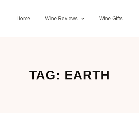
Home
Wine Reviews
Wine Gifts
TAG: EARTH