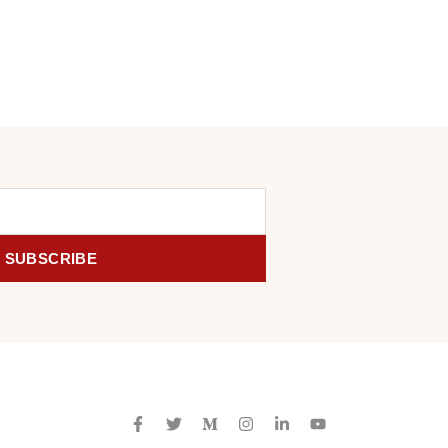
SUBSCRIBE