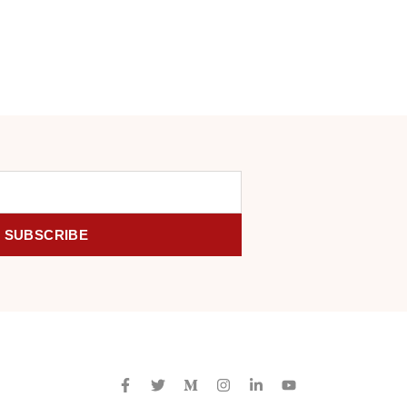
SUBSCRIBE