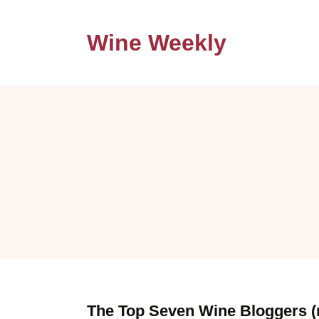
Wine Weekly
The Top Seven Wine Bloggers (n