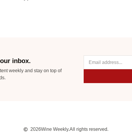
our inbox.
tent weekly and stay on top of
ds.
2026
Wine Weekly.
All rights reserved.