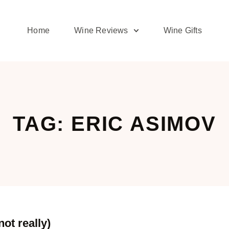
Home
Wine Reviews
Wine Gifts
TAG: ERIC ASIMOV
ot really)