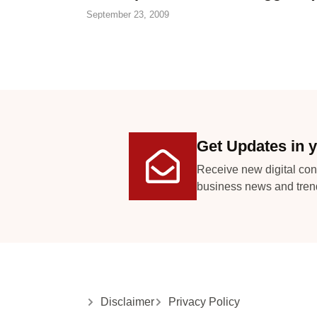
September 23, 2009
Get Updates in y
Receive new digital con
business news and tren
Disclaimer
Privacy Policy