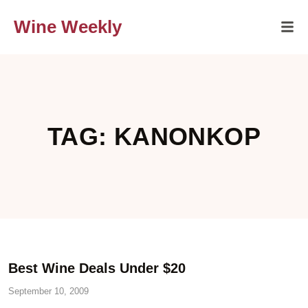
Wine Weekly
TAG: KANONKOP
Best Wine Deals Under $20
September 10, 2009