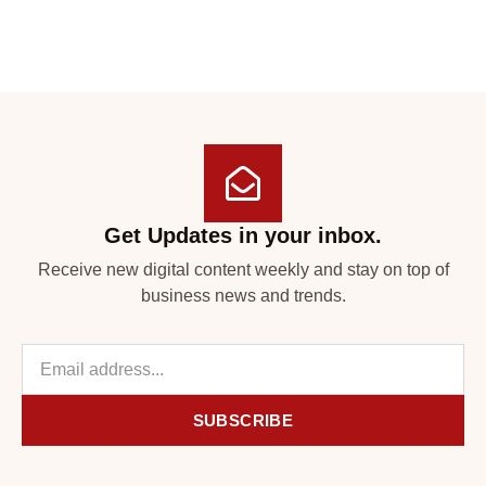
Get Updates in your inbox.
Receive new digital content weekly and stay on top of
business news and trends.
SUBSCRIBE