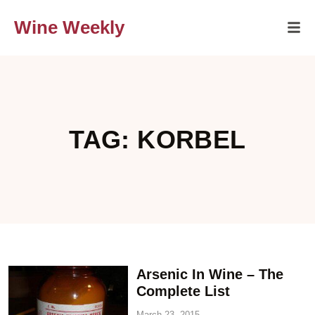
Wine Weekly
TAG: KORBEL
Arsenic In Wine – The
Complete List
March 23, 2015