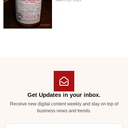
Get Updates in your inbox.
Receive new digital content weekly and stay on top of
business news and trends.