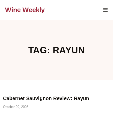
Wine Weekly
TAG: RAYUN
Cabernet Sauvignon Review: Rayun
October 29, 2008