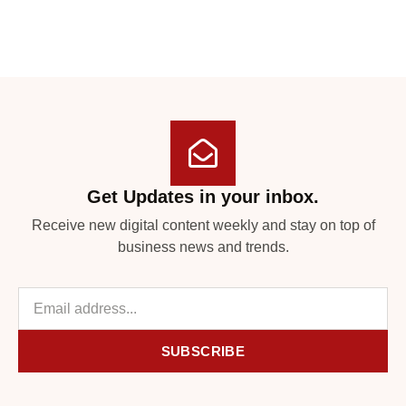
Get Updates in your inbox.
Receive new digital content weekly and stay on top of
business news and trends.
SUBSCRIBE