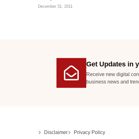
December 31, 2011
Get Updates in y
Receive new digital con
business news and tren
Disclaimer
Privacy Policy