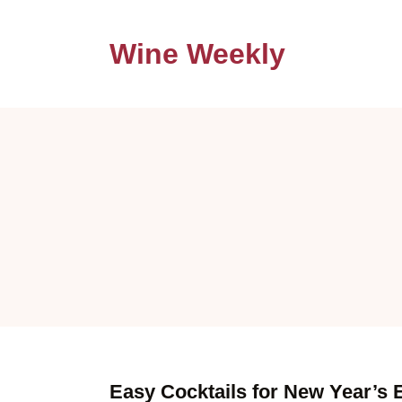
Wine Weekly
Easy Cocktails for New Year’s 