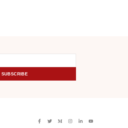
SUBSCRIBE