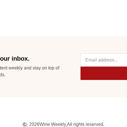
our inbox.
tent weekly and stay on top of
ds.
2026
Wine Weekly.
All rights reserved.