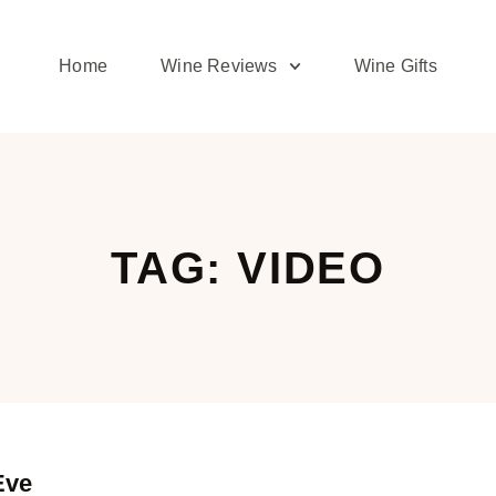
Home
Wine Reviews
Wine Gifts
TAG: VIDEO
Eve