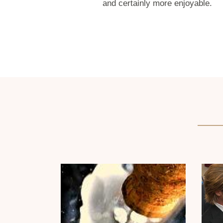
and certainly more enjoyable.