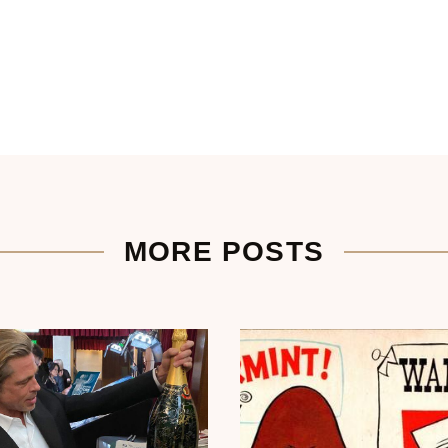
MORE POSTS