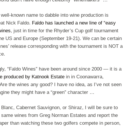
 well-known name to dabble into wine production is
eat Nick Faldo.
Faldo has launched a new line of “easy
wines
, just in time for the Rhyder’s Cup golf tournament
he US and Europe (September 19-21). We can be certain
wines’ release corresponding with the tournament is NOT a
ce.
gly, “Faldo Wines” have been around since 2000 — it is a
ine produced by Katnook Estate
in in Coonawarra,
 Are the wines any good? I have no idea, as I’ve not seen
magine they might have a “green” character …
 Blanc, Cabernet Sauvignon, or Shiraz, I will be sure to
he same wines from Greg Norman Estates and report the
eaper than watching these two golfers compete in person,