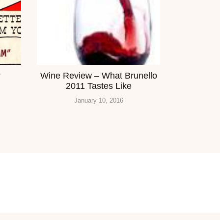
?
Wine Review – What Brunello
2011 Tastes Like
January 10, 2016