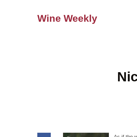
Wine Weekly
Ni
As if the