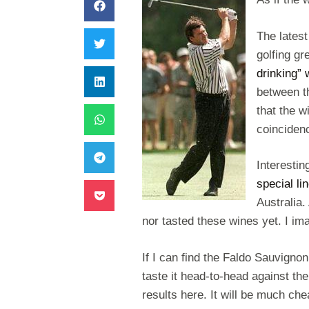
The latest
golfing gr
drinking” 
between t
that the 
coinciden
Interestin
special l
Australia.
nor tasted these wines yet. I i
If I can find the Faldo Sauvignon
taste it head-to-head against t
results here. It will be much ch