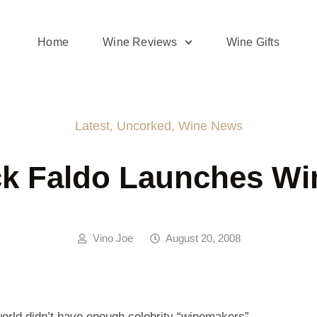
Home
Wine Reviews
Wine Gifts
Latest
,
Uncorked
,
Wine News
ck Faldo Launches Wi
Vino Joe
August 20, 2008
 world didn’t have enough celebrity “winemakers” …