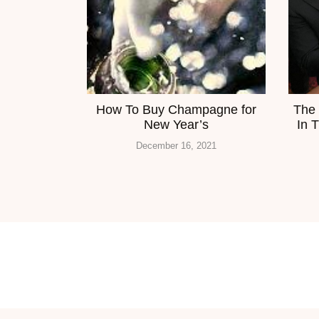
How To Buy Champagne for
The 
New Year’s
In 
December 16, 2021