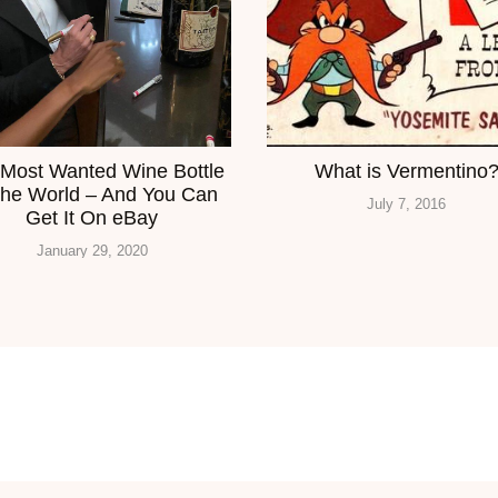
Most Wanted Wine Bottle
What is Vermentino
The World – And You Can
July 7, 2016
Get It On eBay
January 29, 2020