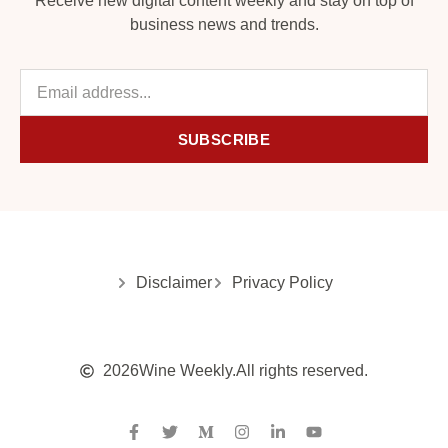
Receive new digital content weekly and stay on top of
business news and trends.
SUBSCRIBE
Disclaimer
Privacy Policy
2026
Wine Weekly.
All rights reserved.