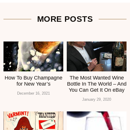
MORE POSTS
How To Buy Champagne
The Most Wanted Wine
for New Year’s
Bottle In The World – And
You Can Get It On eBay
December 16, 2021
January 29, 2020