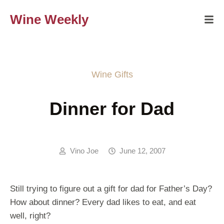
Wine Weekly
Wine Gifts
Dinner for Dad
Vino Joe
June 12, 2007
Still trying to figure out a gift for dad for Father’s Day?
How about dinner? Every dad likes to eat, and eat
well, right?