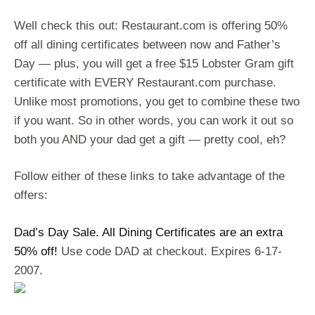
Well check this out: Restaurant.com is offering 50%
off all dining certificates between now and Father’s
Day — plus, you will get a free $15 Lobster Gram gift
certificate with EVERY Restaurant.com purchase.
Unlike most promotions, you get to combine these two
if you want. So in other words, you can work it out so
both you AND your dad get a gift — pretty cool, eh?
Follow either of these links to take advantage of the
offers:
Dad’s Day Sale. All Dining Certificates are an extra
50% off!
Use code DAD at checkout. Expires 6-17-
2007.