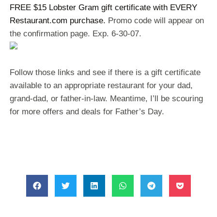
FREE $15 Lobster Gram gift certificate with EVERY
Restaurant.com purchase.
Promo code will appear on
the confirmation page. Exp. 6-30-07.
Follow those links and see if there is a gift certificate
available to an appropriate restaurant for your dad,
grand-dad, or father-in-law. Meantime, I’ll be scouring
for more offers and deals for Father’s Day.