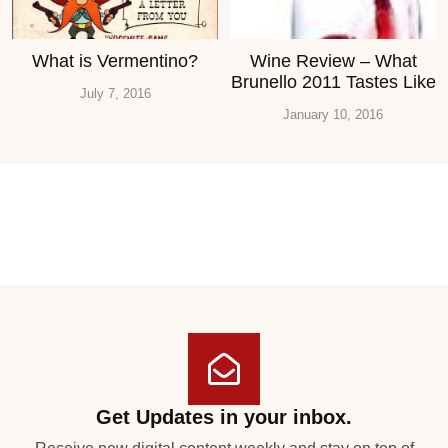
What is Vermentino?
Wine Review – What
Brunello 2011 Tastes Like
July 7, 2016
January 10, 2016
Get Updates in your inbox.