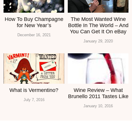
How To Buy Champagne
The Most Wanted Wine
for New Year’s
Bottle In The World – And
You Can Get It On eBay
December 16, 2021
January 29, 2020
What is Vermentino?
Wine Review – What
Brunello 2011 Tastes Like
July 7, 2016
January 10, 2016