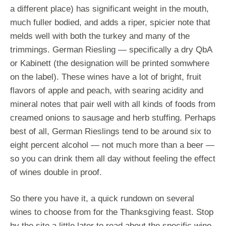
a different place) has significant weight in the mouth,
much fuller bodied, and adds a riper, spicier note that
melds well with both the turkey and many of the
trimmings. German Riesling — specifically a dry QbA
or Kabinett (the designation will be printed somwhere
on the label). These wines have a lot of bright, fruit
flavors of apple and peach, with searing acidity and
mineral notes that pair well with all kinds of foods from
creamed onions to sausage and herb stuffing. Perhaps
best of all, German Rieslings tend to be around six to
eight percent alcohol — not much more than a beer —
so you can drink them all day without feeling the effect
of wines double in proof.
So there you have it, a quick rundown on several
wines to choose from for the Thanksgiving feast. Stop
by the site a little later to read about the specific wine