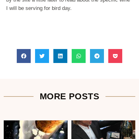
I will be serving for bird day.
MORE POSTS