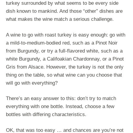
turkey surrounded by what seems to be every side
dish known to mankind. And those “other” dishes are
what makes the wine match a serious challenge.
A wine to go with roast turkey is easy enough: go with
a mild-to-medium-bodied red, such as a Pinot Noir
from Burgundy, or try a full-flavored white, such as a
white Burgundy, a Califoakian Chardonnay, or a Pinot
Gris from Alsace. However, the turkey is not the only
thing on the table, so what wine can you choose that
will go with everything?
There’s an easy answer to this: don’t try to match
everything with one bottle. Instead, choose a few
bottles with differing characteristics.
OK, that was too easy … and chances are you’re not