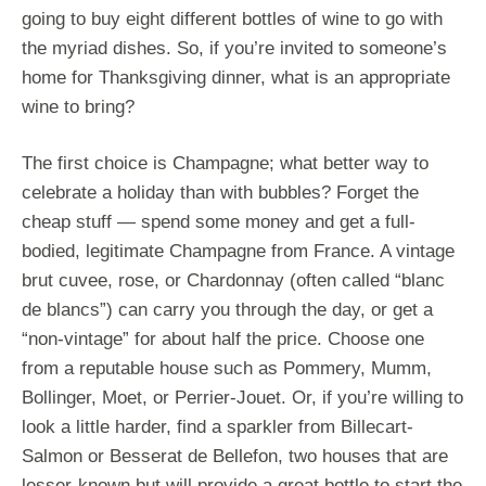
going to buy eight different bottles of wine to go with
the myriad dishes. So, if you’re invited to someone’s
home for Thanksgiving dinner, what is an appropriate
wine to bring?
The first choice is Champagne; what better way to
celebrate a holiday than with bubbles? Forget the
cheap stuff — spend some money and get a full-
bodied, legitimate Champagne from France. A vintage
brut cuvee, rose, or Chardonnay (often called “blanc
de blancs”) can carry you through the day, or get a
“non-vintage” for about half the price. Choose one
from a reputable house such as Pommery, Mumm,
Bollinger, Moet, or Perrier-Jouet. Or, if you’re willing to
look a little harder, find a sparkler from Billecart-
Salmon or Besserat de Bellefon, two houses that are
lesser-known but will provide a great bottle to start the