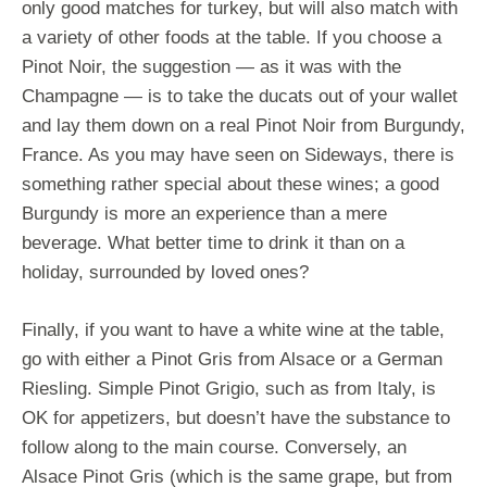
only good matches for turkey, but will also match with
a variety of other foods at the table. If you choose a
Pinot Noir, the suggestion — as it was with the
Champagne — is to take the ducats out of your wallet
and lay them down on a real Pinot Noir from Burgundy,
France. As you may have seen on Sideways, there is
something rather special about these wines; a good
Burgundy is more an experience than a mere
beverage. What better time to drink it than on a
holiday, surrounded by loved ones?
Finally, if you want to have a white wine at the table,
go with either a Pinot Gris from Alsace or a German
Riesling. Simple Pinot Grigio, such as from Italy, is
OK for appetizers, but doesn’t have the substance to
follow along to the main course. Conversely, an
Alsace Pinot Gris (which is the same grape, but from