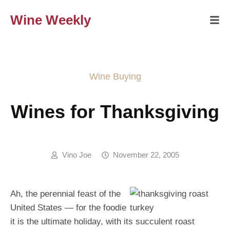
Wine Weekly
Wine Buying
Wines for Thanksgiving
Vino Joe
November 22, 2005
Ah, the perennial feast of the
United States — for the foodie
it is the ultimate holiday, with its succulent roast