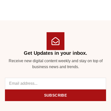
Get Updates in your inbox.
Receive new digital content weekly and stay on top of
business news and trends.
SUBSCRIBE