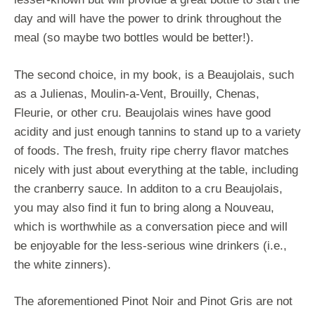
day and will have the power to drink throughout the
meal (so maybe two bottles would be better!).
The second choice, in my book, is a Beaujolais, such
as a Julienas, Moulin-a-Vent, Brouilly, Chenas,
Fleurie, or other cru. Beaujolais wines have good
acidity and just enough tannins to stand up to a variety
of foods. The fresh, fruity ripe cherry flavor matches
nicely with just about everything at the table, including
the cranberry sauce. In additon to a cru Beaujolais,
you may also find it fun to bring along a Nouveau,
which is worthwhile as a conversation piece and will
be enjoyable for the less-serious wine drinkers (i.e.,
the white zinners).
The aforementioned Pinot Noir and Pinot Gris are not