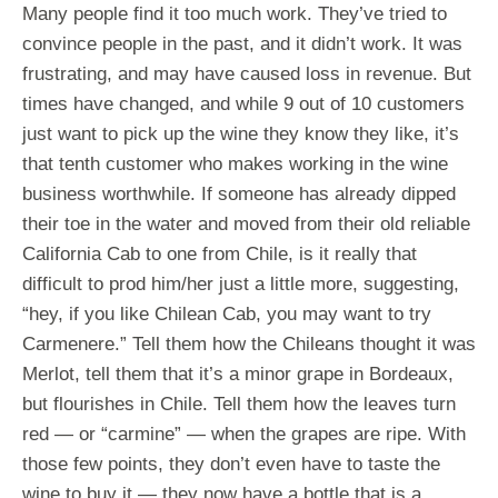
Many people find it too much work. They’ve tried to
convince people in the past, and it didn’t work. It was
frustrating, and may have caused loss in revenue. But
times have changed, and while 9 out of 10 customers
just want to pick up the wine they know they like, it’s
that tenth customer who makes working in the wine
business worthwhile. If someone has already dipped
their toe in the water and moved from their old reliable
California Cab to one from Chile, is it really that
difficult to prod him/her just a little more, suggesting,
“hey, if you like Chilean Cab, you may want to try
Carmenere.” Tell them how the Chileans thought it was
Merlot, tell them that it’s a minor grape in Bordeaux,
but flourishes in Chile. Tell them how the leaves turn
red — or “carmine” — when the grapes are ripe. With
those few points, they don’t even have to taste the
wine to buy it — they now have a bottle that is a