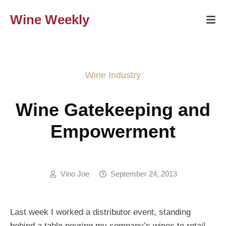
Wine Weekly
Wine Industry
Wine Gatekeeping and
Empowerment
Vino Joe
September 24, 2013
Last week I worked a distributor event, standing
behind a table pouring my company’s wines to retail