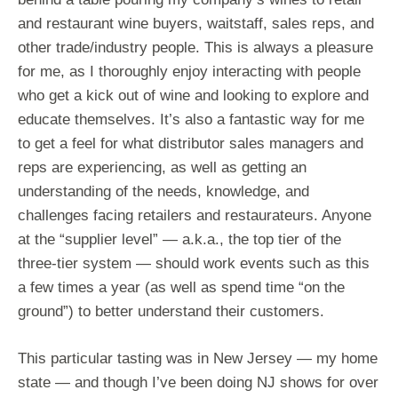
and restaurant wine buyers, waitstaff, sales reps, and
other trade/industry people. This is always a pleasure
for me, as I thoroughly enjoy interacting with people
who get a kick out of wine and looking to explore and
educate themselves. It’s also a fantastic way for me
to get a feel for what distributor sales managers and
reps are experiencing, as well as getting an
understanding of the needs, knowledge, and
challenges facing retailers and restaurateurs. Anyone
at the “supplier level” — a.k.a., the top tier of the
three-tier system — should work events such as this
a few times a year (as well as spend time “on the
ground”) to better understand their customers.
This particular tasting was in New Jersey — my home
state — and though I’ve been doing NJ shows for over