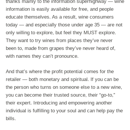
thanks mainly to the information superhighway — wine
information is easily available for free, and people
educate themselves. As a result, wine consumers
today — and especially those under age 35 — are not
only willing to explore, but feel they MUST explore.
They want to try wines from places they’ve never
been to, made from grapes they’ve never heard of,
with names they can’t pronounce.
And that’s where the profit potential comes for the
retailer — both monetary and spiritual. If you can be
the person who turns on someone else to a new wine,
you can become their trusted source, their “go-to,”
their expert. Introducing and empowering another
individual is fulfilling to your soul and can help pay the
bills.