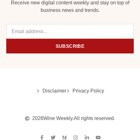
Receive new digital content weekly and stay on top of
business news and trends.
SUBSCRIBE
Disclaimer
Privacy Policy
2026
Wine Weekly.
All rights reserved.