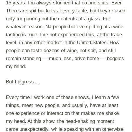
15 years, I’m always stunned that no one spits. Ever.
There are spit buckets at every table, but they’re used
only for pouring out the contents of a glass. For
whatever reason, NJ people believe spitting at a wine
tasting is rude; I’ve not experienced this, at the trade
level, in any other market in the United States. How
people can taste dozens of wine, not spit, and still
remain standing — much less, drive home — boggles
my mind.
But I digress …
Every time I work one of these shows, I learn a few
things, meet new people, and usually, have at least
one experience or interaction that makes me shake
my head. At this show, the head-shaking moment
came unexpectedly, while speaking with an otherwise