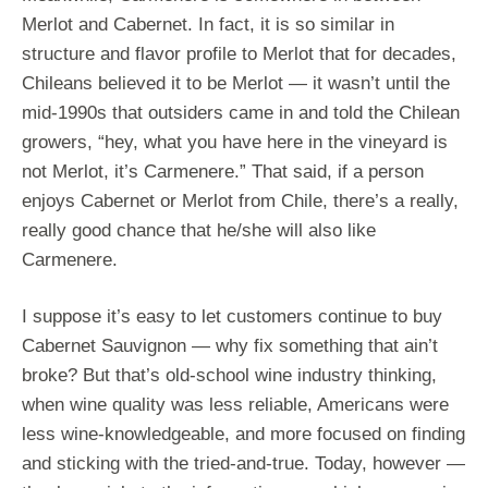
Merlot and Cabernet. In fact, it is so similar in
structure and flavor profile to Merlot that for decades,
Chileans believed it to be Merlot — it wasn’t until the
mid-1990s that outsiders came in and told the Chilean
growers, “hey, what you have here in the vineyard is
not Merlot, it’s Carmenere.” That said, if a person
enjoys Cabernet or Merlot from Chile, there’s a really,
really good chance that he/she will also like
Carmenere.
I suppose it’s easy to let customers continue to buy
Cabernet Sauvignon — why fix something that ain’t
broke? But that’s old-school wine industry thinking,
when wine quality was less reliable, Americans were
less wine-knowledgeable, and more focused on finding
and sticking with the tried-and-true. Today, however —