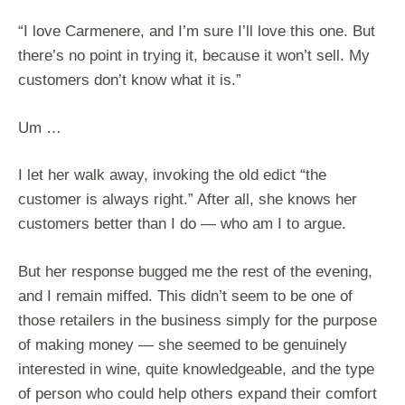
“I love Carmenere, and I’m sure I’ll love this one. But
there’s no point in trying it, because it won’t sell. My
customers don’t know what it is.”
Um …
I let her walk away, invoking the old edict “the
customer is always right.” After all, she knows her
customers better than I do — who am I to argue.
But her response bugged me the rest of the evening,
and I remain miffed. This didn’t seem to be one of
those retailers in the business simply for the purpose
of making money — she seemed to be genuinely
interested in wine, quite knowledgeable, and the type
of person who could help others expand their comfort