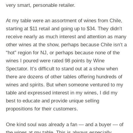
very smart, personable retailer.
At my table were an assortment of wines from Chile,
starting at $11 retail and going up to $34. They didn’t
receive nearly as much interest and attention as many
other wines at the show, perhaps because Chile isn’t a
“hot” region for NJ, or perhaps because none of the
wines I poured were rated 98 points by Wine
Spectator. It’s difficult to stand out at a show when
there are dozens of other tables offering hundreds of
wines and spirits. But when someone ventured to my
table and expressed interest in my wines, I did my
best to educate and provide unique selling
propositions for their customers.
One kind soul was already a fan — and a buyer — of
the wines at my table. This is always especially