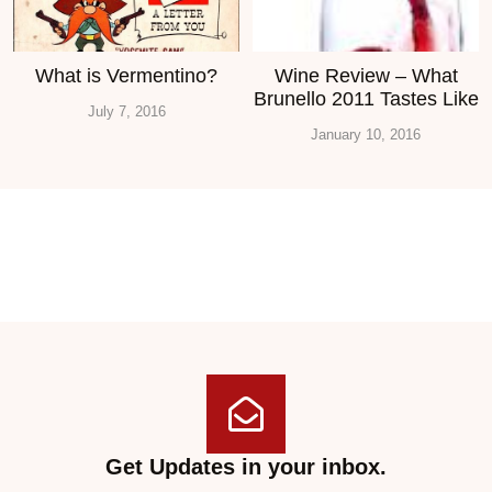
What is Vermentino?
Wine Review – What
Brunello 2011 Tastes Like
July 7, 2016
January 10, 2016
Get Updates in your inbox.