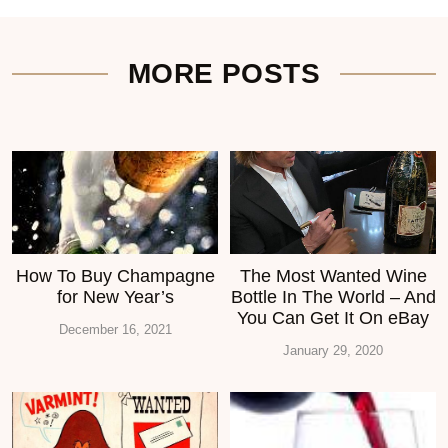
MORE POSTS
How To Buy Champagne
The Most Wanted Wine
for New Year’s
Bottle In The World – And
You Can Get It On eBay
December 16, 2021
January 29, 2020