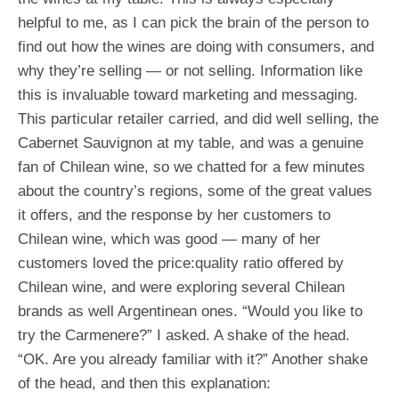
helpful to me, as I can pick the brain of the person to
find out how the wines are doing with consumers, and
why they’re selling — or not selling. Information like
this is invaluable toward marketing and messaging.
This particular retailer carried, and did well selling, the
Cabernet Sauvignon at my table, and was a genuine
fan of Chilean wine, so we chatted for a few minutes
about the country’s regions, some of the great values
it offers, and the response by her customers to
Chilean wine, which was good — many of her
customers loved the price:quality ratio offered by
Chilean wine, and were exploring several Chilean
brands as well Argentinean ones. “Would you like to
try the Carmenere?” I asked. A shake of the head.
“OK. Are you already familiar with it?” Another shake
of the head, and then this explanation: