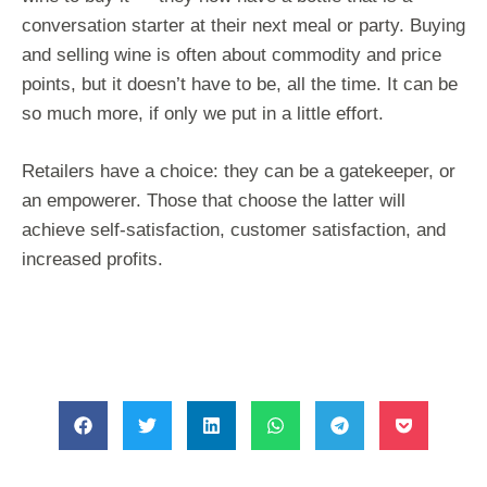
conversation starter at their next meal or party. Buying
and selling wine is often about commodity and price
points, but it doesn’t have to be, all the time. It can be
so much more, if only we put in a little effort.
Retailers have a choice: they can be a gatekeeper, or
an empowerer. Those that choose the latter will
achieve self-satisfaction, customer satisfaction, and
increased profits.