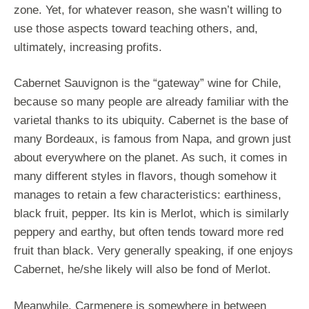
zone. Yet, for whatever reason, she wasn’t willing to
use those aspects toward teaching others, and,
ultimately, increasing profits.
Cabernet Sauvignon is the “gateway” wine for Chile,
because so many people are already familiar with the
varietal thanks to its ubiquity. Cabernet is the base of
many Bordeaux, is famous from Napa, and grown just
about everywhere on the planet. As such, it comes in
many different styles in flavors, though somehow it
manages to retain a few characteristics: earthiness,
black fruit, pepper. Its kin is Merlot, which is similarly
peppery and earthy, but often tends toward more red
fruit than black. Very generally speaking, if one enjoys
Cabernet, he/she likely will also be fond of Merlot.
Meanwhile, Carmenere is somewhere in between