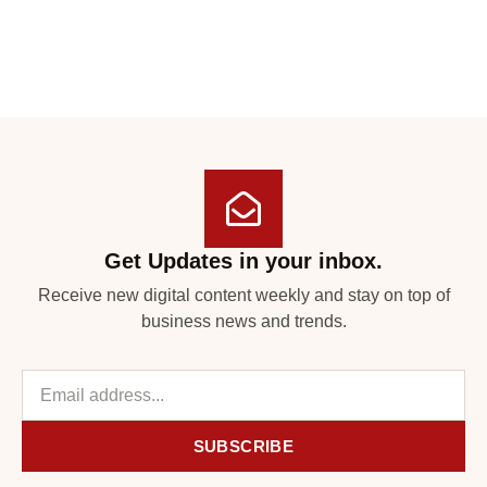
Get Updates in your inbox.
Receive new digital content weekly and stay on top of
business news and trends.
SUBSCRIBE