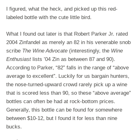
I figured, what the heck, and picked up this red-
labeled bottle with the cute little bird.
What I found out later is that Robert Parker Jr. rated
2004 Zinfandel as merely an 82 in his venerable snob
scribe
The Wine Advocate
(interestingly, the
Wine
Enthusiast
lists ’04 Zin as between 87 and 90).
According to Parker, “82” falls in the range of “above
average to excellent”. Luckily for us bargain hunters,
the nose-turned-upward crowd rarely pick up a wine
that is scored less than 90, so these “above average”
bottles can often be had at rock-bottom prices.
Generally, this bottle can be found for somewhere
between $10-12, but I found it for less than nine
bucks.