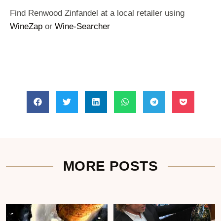
Find Renwood Zinfandel at a local retailer using
WineZap
or
Wine-Searcher
MORE POSTS