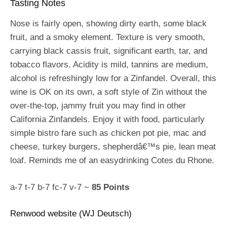
Tasting Notes
Nose is fairly open, showing dirty earth, some black
fruit, and a smoky element. Texture is very smooth,
carrying black cassis fruit, significant earth, tar, and
tobacco flavors. Acidity is mild, tannins are medium,
alcohol is refreshingly low for a Zinfandel. Overall, this
wine is OK on its own, a soft style of Zin without the
over-the-top, jammy fruit you may find in other
California Zinfandels. Enjoy it with food, particularly
simple bistro fare such as chicken pot pie, mac and
cheese, turkey burgers, shepherdâ€™s pie, lean meat
loaf. Reminds me of an easydrinking Cotes du Rhone.
a-7 t-7 b-7 fc-7 v-7 ~
85 Points
Renwood website (WJ Deutsch)