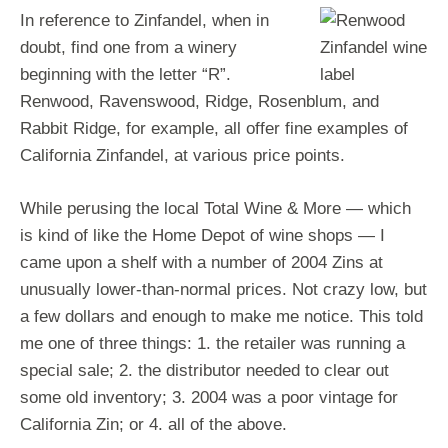
In reference to Zinfandel, when in
doubt, find one from a winery
beginning with the letter “R”.
Renwood, Ravenswood, Ridge, Rosenblum, and
Rabbit Ridge, for example, all offer fine examples of
California Zinfandel, at various price points.
While perusing the local Total Wine & More — which
is kind of like the Home Depot of wine shops — I
came upon a shelf with a number of 2004 Zins at
unusually lower-than-normal prices. Not crazy low, but
a few dollars and enough to make me notice. This told
me one of three things: 1. the retailer was running a
special sale; 2. the distributor needed to clear out
some old inventory; 3. 2004 was a poor vintage for
California Zin; or 4. all of the above.