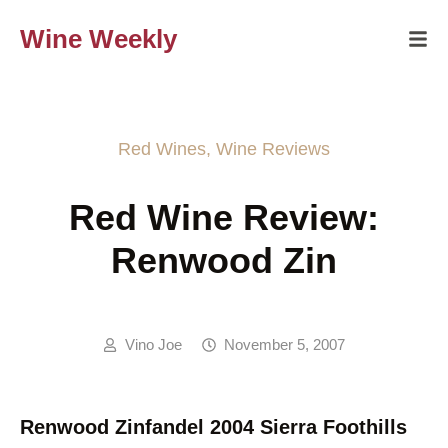
Wine Weekly
Red Wines
,
Wine Reviews
Red Wine Review:
Renwood Zin
Vino Joe
November 5, 2007
Renwood Zinfandel 2004 Sierra Foothills