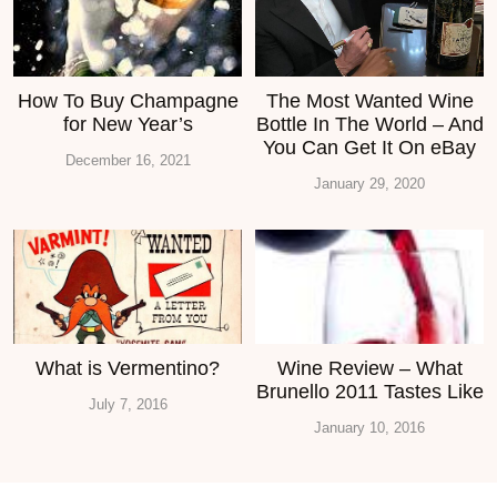
How To Buy Champagne
The Most Wanted Wine
for New Year’s
Bottle In The World – And
You Can Get It On eBay
December 16, 2021
January 29, 2020
What is Vermentino?
Wine Review – What
Brunello 2011 Tastes Like
July 7, 2016
January 10, 2016