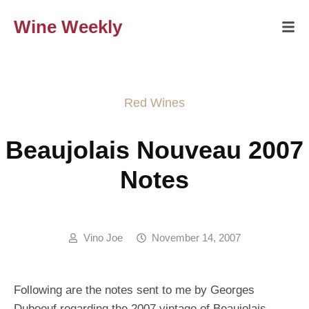
Wine Weekly
Red Wines
Beaujolais Nouveau 2007
Notes
Vino Joe
November 14, 2007
Following are the notes sent to me by Georges
Duboeuf regarding the 2007 vintage of Beaujolais