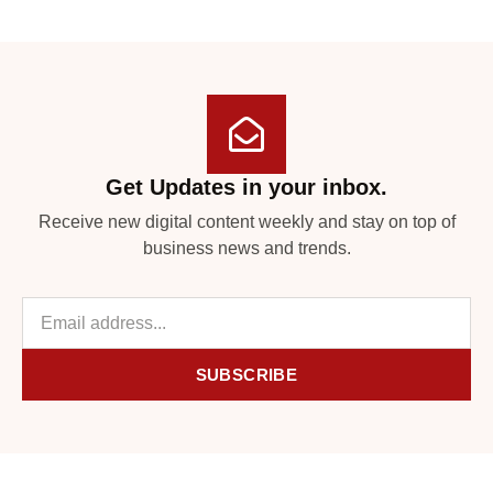
Get Updates in your inbox.
Receive new digital content weekly and stay on top of
business news and trends.
SUBSCRIBE