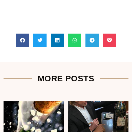
MORE POSTS