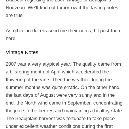
Nouveau. We’ll find out tomorrow if the tasting notes
are true.
As other producers send me their notes, I’ll post them
here.
Vintage Notes
2007 was a very atypical year. The quality came from
a blistering month of April which accelerated the
flowering of the vine. Then the weather during the
summer months was quite erratic. On the other hand,
the last days of August were very sunny and in the
end, the North wind came in September, concentrating
the juice in the berries and maintaining a healthy state.
The Beaujolais harvest was fortunate to take place
under excellent weather conditions during the first