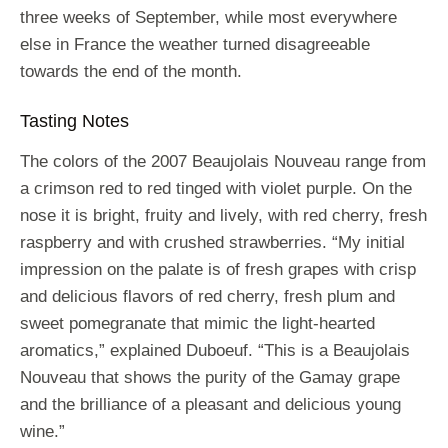
three weeks of September, while most everywhere
else in France the weather turned disagreeable
towards the end of the month.
Tasting Notes
The colors of the 2007 Beaujolais Nouveau range from
a crimson red to red tinged with violet purple. On the
nose it is bright, fruity and lively, with red cherry, fresh
raspberry and with crushed strawberries. “My initial
impression on the palate is of fresh grapes with crisp
and delicious flavors of red cherry, fresh plum and
sweet pomegranate that mimic the light-hearted
aromatics,” explained Duboeuf. “This is a Beaujolais
Nouveau that shows the purity of the Gamay grape
and the brilliance of a pleasant and delicious young
wine.”