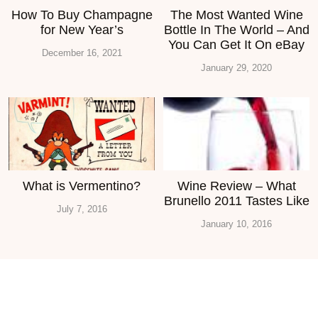
How To Buy Champagne
The Most Wanted Wine
for New Year’s
Bottle In The World – And
You Can Get It On eBay
December 16, 2021
January 29, 2020
What is Vermentino?
Wine Review – What
Brunello 2011 Tastes Like
July 7, 2016
January 10, 2016