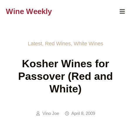
Wine Weekly
Latest
,
Red Wines
,
White Wines
Kosher Wines for
Passover (Red and
White)
Vino Joe
April 8, 2009