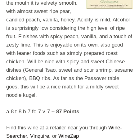
the mouth it is velvety smooth,
with almost sweet ripe pear,
candied peach, vanilla, honey. Acidity is mild. Alcohol
is surprisingly low considering the high level of ripe
fruit. Finishes with spicy peach, vanilla, and a touch of
zesty lime. This is enjoyable on its own, also good
with leaner foods such as simply prepared roast
chicken. Will be nice with spicy and sweet Chinese
dishes (General Tsao, sweet and sour shrimp, sesame
chicken), BBQ ribs. As far as the Passover table
goes, this will be a nice match for a mildly sweet
noodle kugel.
a-8 t-8 b-7 fc-7 v-7 ~
87 Points
Find this wine at a retailer near you through
Wine-
Searcher
,
Vinquire
, or
WineZap