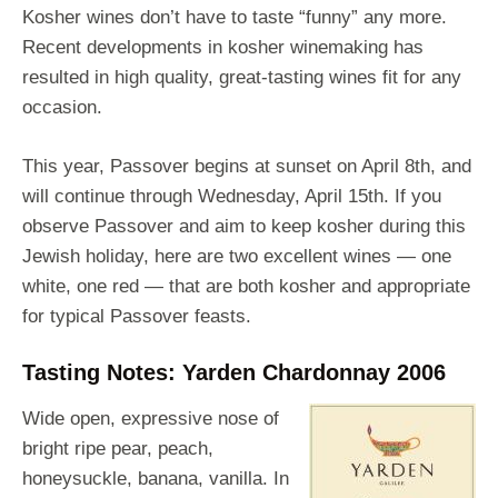
Kosher wines don’t have to taste “funny” any more.
Recent developments in kosher winemaking has
resulted in high quality, great-tasting wines fit for any
occasion.
This year, Passover begins at sunset on April 8th, and
will continue through Wednesday, April 15th. If you
observe Passover and aim to keep kosher during this
Jewish holiday, here are two excellent wines — one
white, one red — that are both kosher and appropriate
for typical Passover feasts.
Tasting Notes: Yarden Chardonnay 2006
Wide open, expressive nose of
bright ripe pear, peach,
honeysuckle, banana, vanilla. In