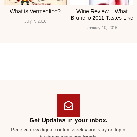
What is Vermentino?
Wine Review – What
Brunello 2011 Tastes Like
July 7, 2016
January 10, 2016
Get Updates in your inbox.
Receive new digital content weekly and stay on top of