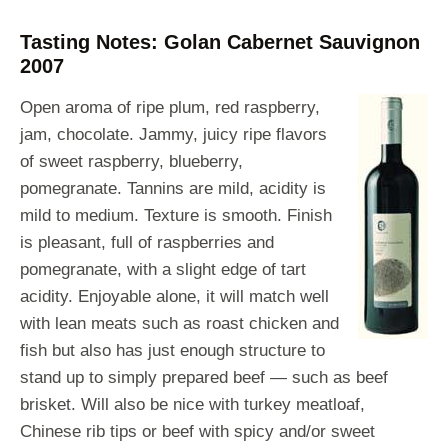
Tasting Notes: Golan Cabernet Sauvignon
2007
Open aroma of ripe plum, red raspberry,
jam, chocolate. Jammy, juicy ripe flavors
of sweet raspberry, blueberry,
pomegranate. Tannins are mild, acidity is
mild to medium. Texture is smooth. Finish
is pleasant, full of raspberries and
pomegranate, with a slight edge of tart
acidity. Enjoyable alone, it will match well
with lean meats such as roast chicken and
fish but also has just enough structure to
stand up to simply prepared beef — such as beef
brisket. Will also be nice with turkey meatloaf,
Chinese rib tips or beef with spicy and/or sweet