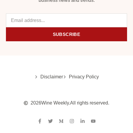
business news and trends.
SUBSCRIBE
Disclaimer
Privacy Policy
2026
Wine Weekly.
All rights reserved.