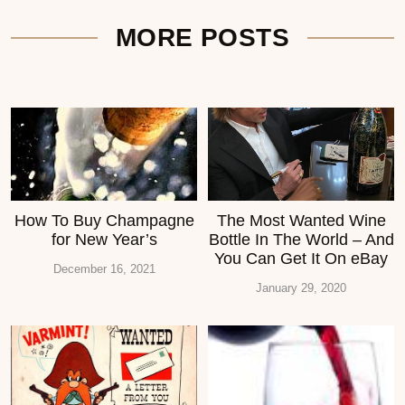
MORE POSTS
How To Buy Champagne
The Most Wanted Wine
for New Year’s
Bottle In The World – And
You Can Get It On eBay
December 16, 2021
January 29, 2020