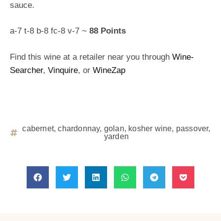
sauce.
a-7 t-8 b-8 fc-8 v-7 ~
88 Points
Find this wine at a retailer near you through
Wine-
Searcher
,
Vinquire
, or
WineZap
cabernet
,
chardonnay
,
golan
,
kosher wine
,
passover
,
yarden