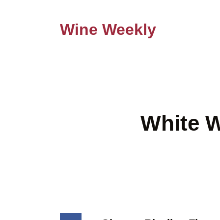
Wine Weekly
White W