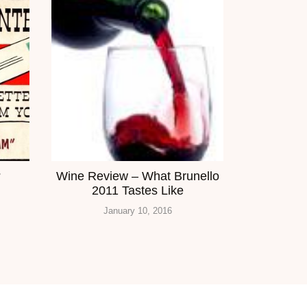
?
Wine Review – What Brunello
2011 Tastes Like
January 10, 2016