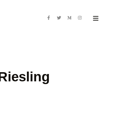
Riesling