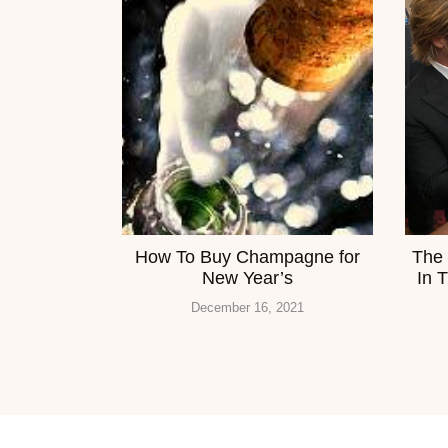
How To Buy Champagne for
The 
New Year’s
In 
December 16, 2021