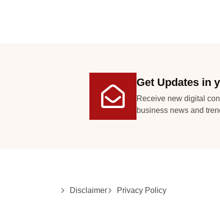
Get Updates in y
Receive new digital con
business news and tren
Disclaimer
Privacy Policy