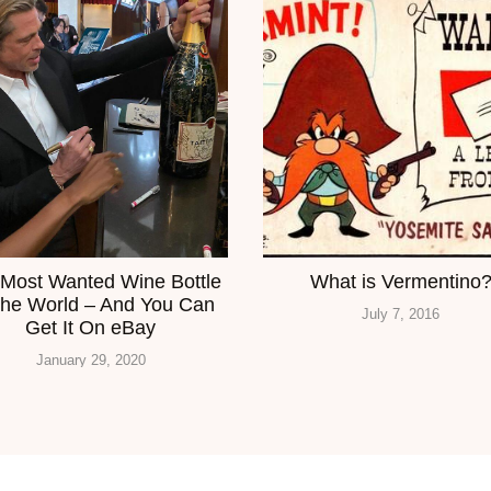
Most Wanted Wine Bottle
What is Vermentino
The World – And You Can
July 7, 2016
Get It On eBay
January 29, 2020