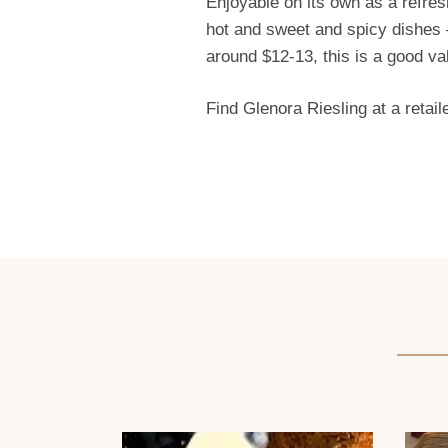
Enjoyable on its own as a refres
hot and sweet and spicy dishes 
around $12-13, this is a good va
Find Glenora Riesling at a retai