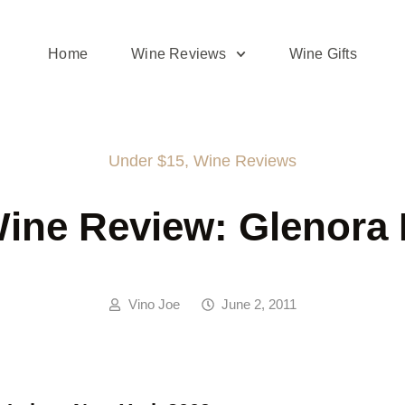
Home
Wine Reviews
Wine Gifts
Under $15
,
Wine Reviews
ine Review: Glenora 
Vino Joe
June 2, 2011