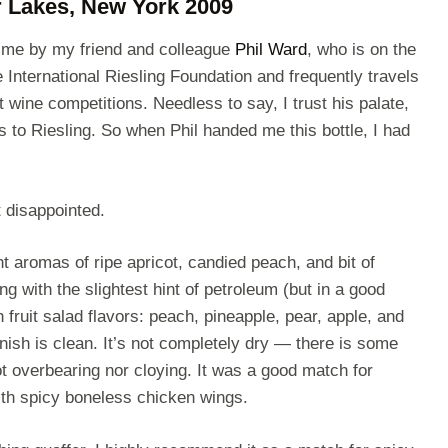
r Lakes, New York 2009
o me by my friend and colleague
Phil Ward
, who is on the
e International Riesling Foundation and frequently travels
t wine competitions. Needless to say, I trust his palate,
 to Riesling. So when Phil handed me this bottle, I had
 disappointed.
t aromas of ripe apricot, candied peach, and bit of
g with the slightest hint of petroleum (but in a good
 fruit salad flavors: peach, pineapple, pear, apple, and
inish is clean. It’s not completely dry — there is some
ot overbearing nor cloying. It was a good match for
th spicy boneless chicken wings.