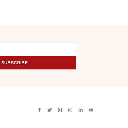
SUBSCRIBE