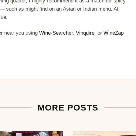
hing quaffer, I highly recommend it as a match for spicy
— such as might find on an Asian or Indian menu. At
lue.
ler near you using
Wine-Searcher
,
Vinquire
, or
WineZap
MORE POSTS