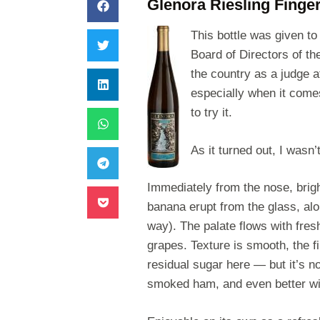
Glenora Riesling Finge
This bottle was given t
Board of Directors of th
the country as a judge a
especially when it comes
to try it.
As it turned out, I
wasn’t
Immediately from the nose, brigh
banana erupt from the glass, alon
way). The palate flows with fresh
grapes. Texture is smooth, the f
residual sugar here — but it’s n
smoked ham, and even better wi