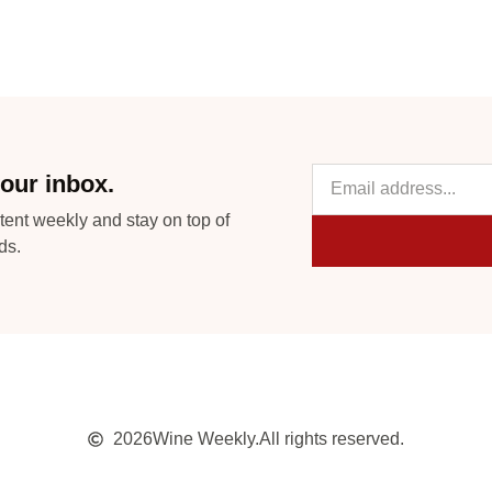
our inbox.
tent weekly and stay on top of
ds.
2026
Wine Weekly.
All rights reserved.