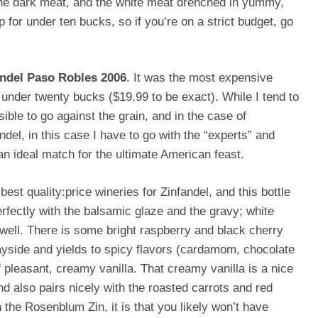
the dark meat, and the white meat drenched in yummy,
up for under ten bucks, so if you’re on a strict budget, go
ndel Paso Robles 2006
. It was the most expensive
e under twenty bucks ($19.99 to be exact). While I tend to
ble to go against the grain, and in the case of
ndel, in this case I have to go with the “experts” and
an ideal match for the ultimate American feast.
est quality:price wineries for Zinfandel, and this bottle
erfectly with the balsamic glaze and the gravy; white
ell. There is some bright raspberry and black cherry
e wayside and yields to spicy flavors (cardamom, chocolate
f pleasant, creamy vanilla. That creamy vanilla is a nice
d also pairs nicely with the roasted carrots and red
h the Rosenblum Zin, it is that you likely won’t have