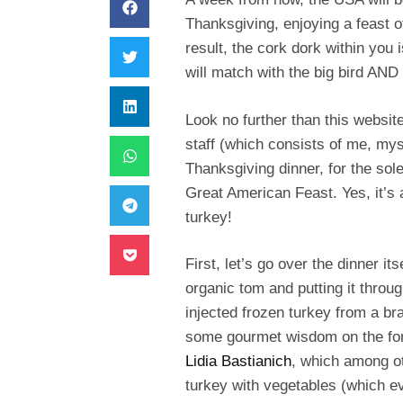
Thanksgiving, enjoying a feast o
result, the cork dork within you
will match with the big bird AN
Look no further than this websi
staff (which consists of me, my
Thanksgiving dinner, for the sole
Great American Feast. Yes, it’s 
turkey!
First, let’s go over the dinner it
organic tom and putting it throu
injected frozen turkey from a bran
some gourmet wisdom on the for
Lidia Bastianich
, which among ot
turkey with vegetables (which ev