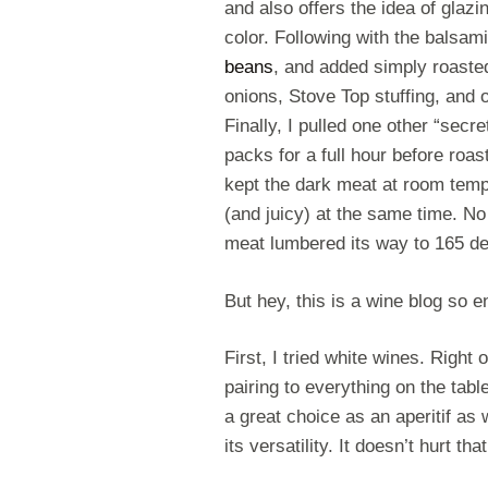
and also offers the idea of glaz
color. Following with the balsam
beans
, and added simply roaste
onions, Stove Top stuffing, and 
Finally, I pulled one other “secre
packs for a full hour before roas
kept the dark meat at room temp
(and juicy) at the same time. No
meat lumbered its way to 165 d
But hey, this is a wine blog so 
First, I tried white wines. Right o
pairing to everything on the tabl
a great choice as an aperitif as 
its versatility. It doesn’t hurt th