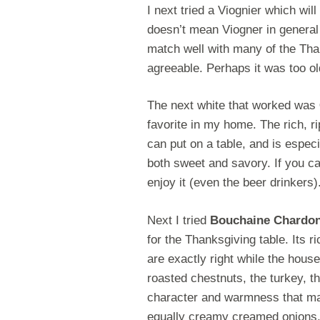
I next tried a Viognier which wi
doesn’t mean Viogner in general
match well with many of the Tha
agreeable. Perhaps it was too ol
The next white that worked was
favorite in my home. The rich, r
can put on a table, and is espec
both sweet and savory. If you can
enjoy it (even the beer drinkers)
Next I tried
Bouchaine Chardo
for the Thanksgiving table. Its r
are exactly right while the house
roasted chestnuts, the turkey, t
character and warmness that mak
equally creamy creamed onions, it