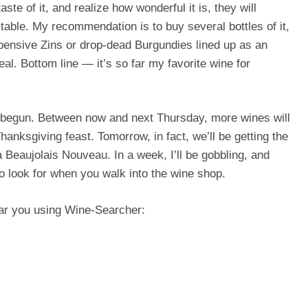
ste of it, and realize how wonderful it is, they will
table. My recommendation is to buy several bottles of it,
ensive Zins or drop-dead Burgundies lined up as an
meal. Bottom line — it’s so far my favorite wine for
 begun. Between now and next Thursday, more wines will
hanksgiving feast. Tomorrow, in fact, we’ll be getting the
ia Beaujolais Nouveau. In a week, I’ll be gobbling, and
to look for when you walk into the wine shop.
ear you using Wine-Searcher: