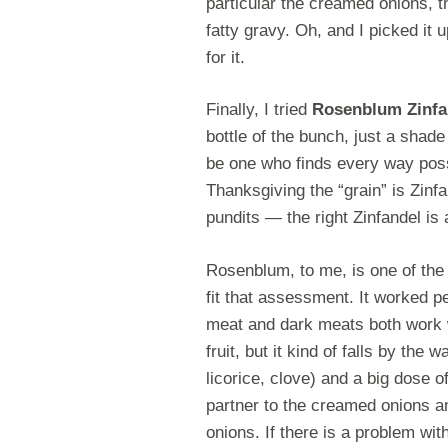
particular the creamed onions, 
fatty gravy. Oh, and I picked it 
for it.
Finally, I tried
Rosenblum Zinfa
bottle of the bunch, just a shad
be one who finds every way possi
Thanksgiving the “grain” is Zinfa
pundits — the right Zinfandel is 
Rosenblum, to me, is one of the b
fit that assessment. It worked p
meat and dark meats both work w
fruit, but it kind of falls by th
licorice, clove) and a big dose o
partner to the creamed onions an
onions. If there is a problem wit