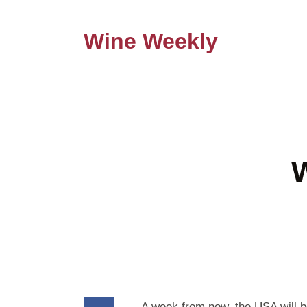
Wine Weekly
W
A week from now, the USA will be