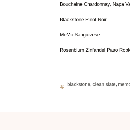
Bouchaine Chardonnay, Napa Va
Blackstone Pinot Noir
MeMo Sangiovese
Rosenblum Zinfandel Paso Robl
blackstone
,
clean slate
,
mem