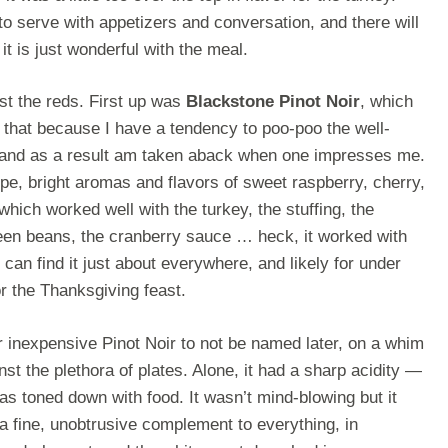
 to serve with appetizers and conversation, and there will
t is just wonderful with the meal.
est the reds. First up was
Blackstone Pinot Noir
, which
ay that because I have a tendency to poo-poo the well-
and as a result am taken aback when one impresses me.
pe, bright aromas and flavors of sweet raspberry, cherry,
hich worked well with the turkey, the stuffing, the
een beans, the cranberry sauce … heck, it worked with
 can find it just about everywhere, and likely for under
for the Thanksgiving feast.
r inexpensive Pinot Noir to not be named later, on a whim
st the plethora of plates. Alone, it had a sharp acidity —
as toned down with food. It wasn’t mind-blowing but it
 a fine, unobtrusive complement to everything, in