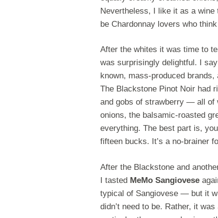
Nevertheless, I like it as a wine
be Chardonnay lovers who think i
After the whites it was time to t
was surprisingly delightful. I s
known, mass-produced brands, 
The Blackstone Pinot Noir had ri
and gobs of strawberry — all of w
onions, the balsamic-roasted gr
everything. The best part is, you
fifteen bucks. It’s a no-brainer 
After the Blackstone and anothe
I tasted
MeMo Sangiovese
again
typical of Sangiovese — but it w
didn’t need to be. Rather, it was