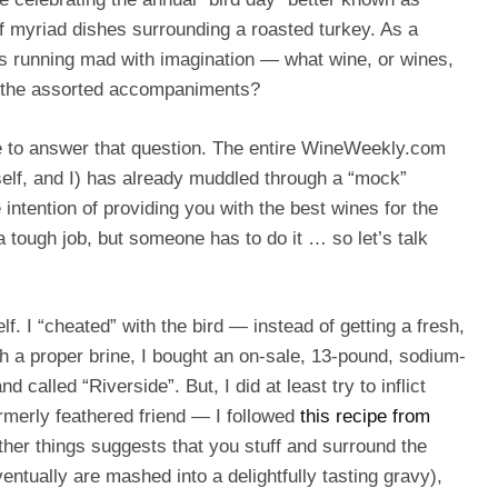
f myriad dishes surrounding a roasted turkey. As a
 is running mad with imagination — what wine, or wines,
D the assorted accompaniments?
te to answer that question. The entire WineWeekly.com
self, and I) has already muddled through a “mock”
 intention of providing you with the best wines for the
a tough job, but someone has to do it … so let’s talk
self. I “cheated” with the bird — instead of getting a fresh,
gh a proper brine, I bought an on-sale, 13-pound, sodium-
d called “Riverside”. But, I did at least try to inflict
merly feathered friend — I followed
this recipe from
her things suggests that you stuff and surround the
entually are mashed into a delightfully tasting gravy),