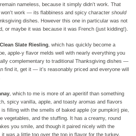
ll remain nameless, because it simply didn’t work. That
 won’t work — its flabbiness and spicy character
should
nksgiving dishes. However this one in particular was not
d, or maybe it was because it was French (just kidding!).
Clean Slate Riesling
, which has quickly become a
ipe, apple-y flavor melds well with nearly everything you
ially complementary to traditional Thanksgiving dishes —
 find it, get it — it’s reasonably priced and everyone will
.
nnay
, which to me is more of an aperitif than something
ich, spicy vanilla, apple, and toasty aromas and flavors
 is filling with the smells of baked apple (or pumpkin) pie,
he vegetables, and the stuffing. It has a creamy, round
es you smile, and though it paired nicely with the
 was a little too over the top in flavor for the turkey.