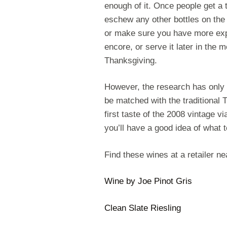
enough of it. Once people get a ta
eschew any other bottles on the 
or make sure you have more exp
encore, or serve it later in the 
Thanksgiving.
However, the research has only
be matched with the traditional T
first taste of the 2008 vintage v
you’ll have a good idea of what 
Find these wines at a retailer n
Wine by Joe Pinot Gris
Clean Slate Riesling