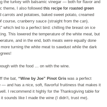
ing the turkey with balsamic vinegar — both for flavor and
ic theme, I also followed
this recipe for roasted green
d carrots and potatoes, baked sweet potato, creamed
of course, cranberry sauce (straight from the can).
t” which led to a perfect bird: chilling the breast on ice
ting. This lowered the temperature of the white meat, but
erature, and in the end, both meats were equally done
 more turning the white meat to sawdust while the dark
egrees!
enough with the food … on with the wine.
ff the bat,
“Wine by Joe” Pinot Gris
was a perfect
e — and has a nice, soft, flavorful fruitiness that makes it
well. I recommend it highly for the Thanksgiving table for
at it sounds like I made the wine (I didn’t, trust me).