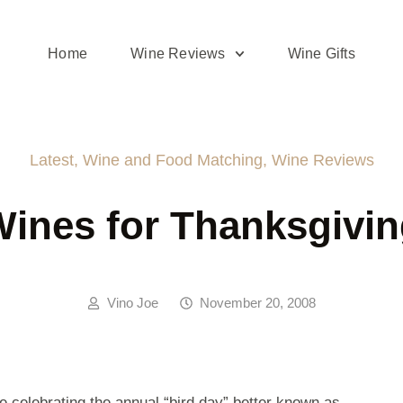
Home
Wine Reviews
Wine Gifts
Latest
,
Wine and Food Matching
,
Wine Reviews
ines for Thanksgivi
Vino Joe
November 20, 2008
 celebrating the annual “bird day” better known as