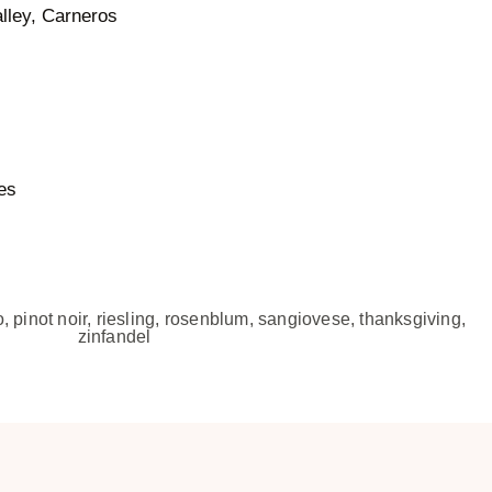
lley, Carneros
es
o
,
pinot noir
,
riesling
,
rosenblum
,
sangiovese
,
thanksgiving
,
zinfandel