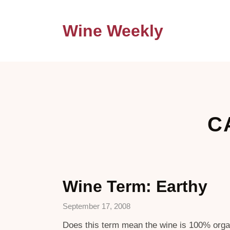
Wine Weekly
C
Wine Term: Earthy
September 17, 2008
Does this term mean the wine is 100% organi