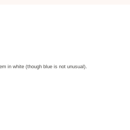
em in white (though blue is not unusual).