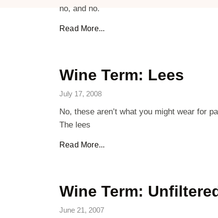
no, and no.
Read More...
Wine Term: Lees
July 17, 2008
No, these aren’t what you might wear for pan
The lees
Read More...
Wine Term: Unfiltere
June 21, 2007