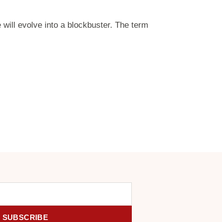
 will evolve into a blockbuster. The term
SUBSCRIBE