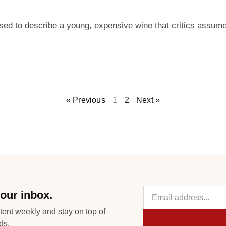
used to describe a young, expensive wine that critics assume
« Previous
1
2
Next »
our inbox.
tent weekly and stay on top of
ds.