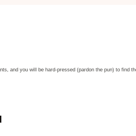
ts, and you will be hard-pressed (pardon the pun) to find th
d