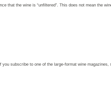
nce that the wine is “unfiltered”. This does not mean the 
 if you subscribe to one of the large-format wine magazines