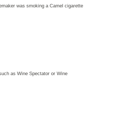
winemaker was smoking a Camel cigarette
, such as Wine Spectator or Wine