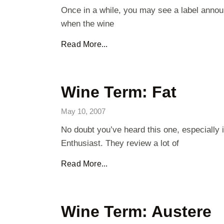
Once in a while, you may see a label annou
when the wine
Read More...
Wine Term: Fat
May 10, 2007
No doubt you’ve heard this one, especially
Enthusiast. They review a lot of
Read More...
Wine Term: Austere