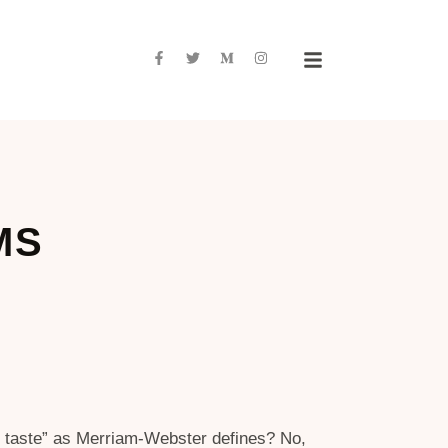
MS
in taste” as Merriam-Webster defines? No,