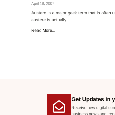
April 19, 2007
Austere is a major geek term that is often 
austere is actually
Read More...
Get Updates in y
Receive new digital con
business news and tren