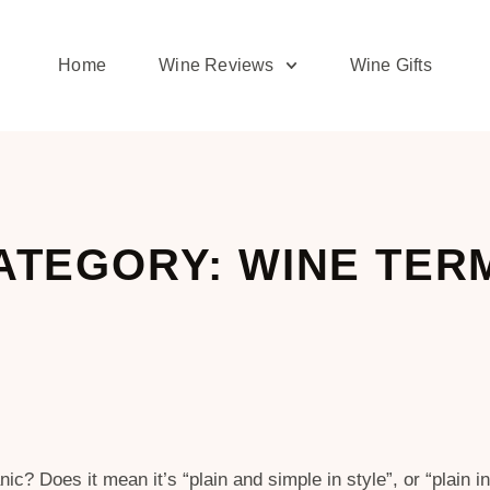
Home
Wine Reviews
Wine Gifts
ATEGORY: WINE TER
c? Does it mean it’s “plain and simple in style”, or “plain 