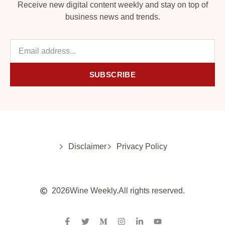
Receive new digital content weekly and stay on top of
business news and trends.
SUBSCRIBE
Disclaimer
Privacy Policy
2026
Wine Weekly.
All rights reserved.