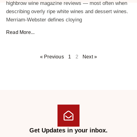
highbrow wine magazine reviews — most often when
describing overly ripe white wines and dessert wines.
Merriam-Webster defines cloying
Read More...
« Previous
1
2
Next »
Get Updates in your inbox.