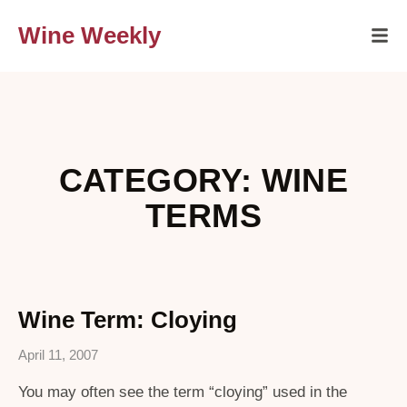
Wine Weekly
CATEGORY: WINE
TERMS
Wine Term: Cloying
April 11, 2007
You may often see the term “cloying” used in the