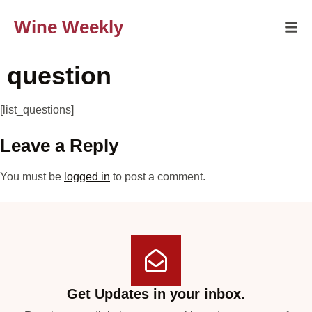
Wine Weekly
question
[list_questions]
Leave a Reply
You must be
logged in
to post a comment.
Get Updates in your inbox.