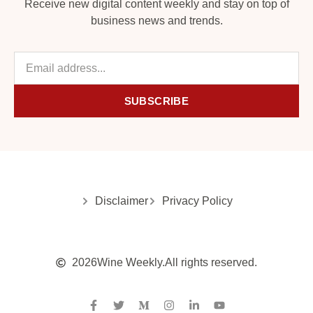
Receive new digital content weekly and stay on top of
business news and trends.
SUBSCRIBE
Disclaimer
Privacy Policy
2026
Wine Weekly.
All rights reserved.