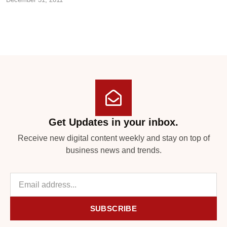
Get Updates in your inbox.
Receive new digital content weekly and stay on top of
business news and trends.
SUBSCRIBE