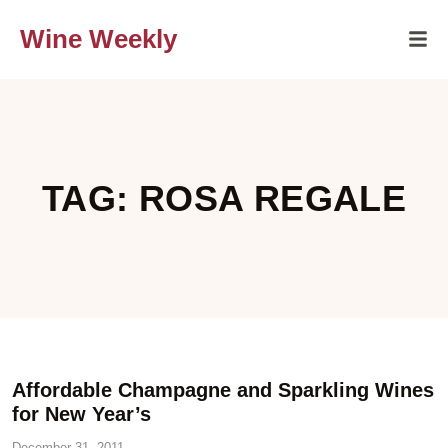
Wine Weekly
TAG: ROSA REGALE
Affordable Champagne and Sparkling Wines
for New Year’s
December 31, 2011