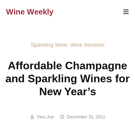
Wine Weekly
Sparkling Wine
,
Wine Reviews
Affordable Champagne
and Sparkling Wines for
New Year’s
Vino Joe
December 31, 2011