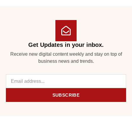
Get Updates in your inbox.
Receive new digital content weekly and stay on top of
business news and trends.
SUBSCRIBE