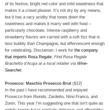
of its festive, bright red color and mild sweetness that
makes it a crowd pleaser. It’s not dry by any means,
but it has a racy acidity that tones down the
sweetness and makes it marry well with food –
particularly chocolate. Intense raspberry and
strawberry flavors are carried with a soft fizz that is
less bubbly than Champagne, but effervescent enough
for celebrating. Disclaimer: I work for
the company
that imports Rosa Regale
.
Find Rosa Regale
Brachetto d’Acqui at a local retailer via
Wine-
Searcher
.
Prosecco: Maschio Prosecco Brut
($12)
In the past I have recommended and enjoyed
Prosecco from Riondo, Zardetto, Nino Franco, and
Zonin. This year I’m suggesting one that isn’t quite as
widely known but is similarly delicious and affordable: