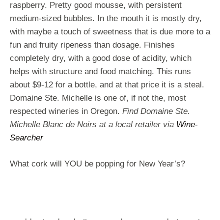
raspberry. Pretty good mousse, with persistent
medium-sized bubbles. In the mouth it is mostly dry,
with maybe a touch of sweetness that is due more to a
fun and fruity ripeness than dosage. Finishes
completely dry, with a good dose of acidity, which
helps with structure and food matching. This runs
about $9-12 for a bottle, and at that price it is a steal.
Domaine Ste. Michelle is one of, if not the, most
respected wineries in Oregon.
Find Domaine Ste.
Michelle Blanc de Noirs at a local retailer via
Wine-
Searcher
What cork will YOU be popping for New Year’s?