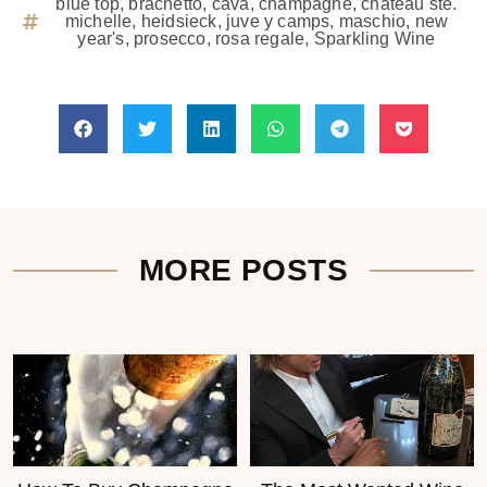
blue top
,
brachetto
,
cava
,
champagne
,
chateau ste.
michelle
,
heidsieck
,
juve y camps
,
maschio
,
new
year's
,
prosecco
,
rosa regale
,
Sparkling Wine
MORE POSTS