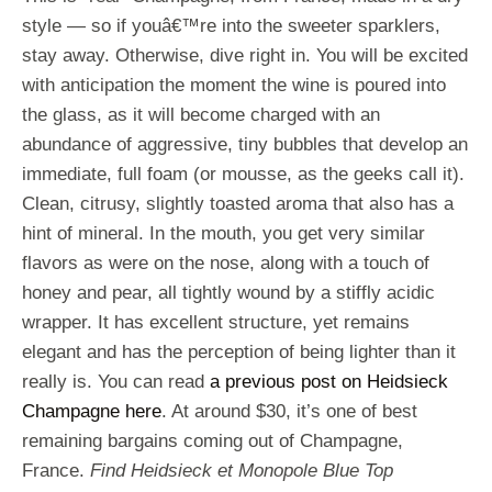
style — so if youâ€™re into the sweeter sparklers,
stay away. Otherwise, dive right in. You will be excited
with anticipation the moment the wine is poured into
the glass, as it will become charged with an
abundance of aggressive, tiny bubbles that develop an
immediate, full foam (or mousse, as the geeks call it).
Clean, citrusy, slightly toasted aroma that also has a
hint of mineral. In the mouth, you get very similar
flavors as were on the nose, along with a touch of
honey and pear, all tightly wound by a stiffly acidic
wrapper. It has excellent structure, yet remains
elegant and has the perception of being lighter than it
really is. You can read
a previous post on Heidsieck
Champagne here
. At around $30, it’s one of best
remaining bargains coming out of Champagne,
France.
Find Heidsieck et Monopole Blue Top