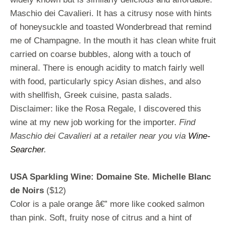
Maschio dei Cavalieri. It has a citrusy nose with hints
of honeysuckle and toasted Wonderbread that remind
me of Champagne. In the mouth it has clean white fruit
carried on coarse bubbles, along with a touch of
mineral. There is enough acidity to match fairly well
with food, particularly spicy Asian dishes, and also
with shellfish, Greek cuisine, pasta salads.
Disclaimer: like the Rosa Regale, I discovered this
wine at my new job working for the importer.
Find
Maschio dei Cavalieri at a retailer near you via
Wine-
Searcher
.
USA Sparkling Wine: Domaine Ste. Michelle Blanc
de Noirs
($12)
Color is a pale orange â€” more like cooked salmon
than pink. Soft, fruity nose of citrus and a hint of