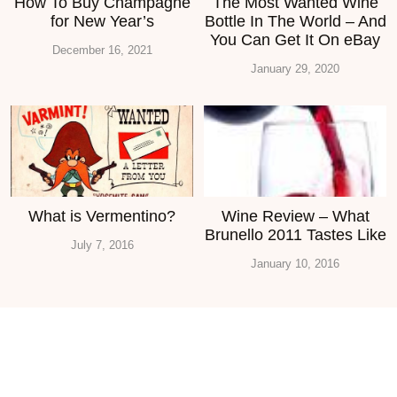
How To Buy Champagne
The Most Wanted Wine
for New Year’s
Bottle In The World – And
You Can Get It On eBay
December 16, 2021
January 29, 2020
What is Vermentino?
Wine Review – What
Brunello 2011 Tastes Like
July 7, 2016
January 10, 2016