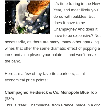
It’s time to ring in the New
Year, and most likely you’ll
do so with bubbles. But
does it have to be
Champagne? And does it
have to be expensive? Not
necessarily, as there are many, many other sparkling
wines that offer the same dramatic effect of popping a
cork and also please your palate — and won’t break
the bank.
Here are a few of my favorite sparklers, all at
economical price points:
Champagne: Heidsieck & Co. Monopole Blue Top
($30)
This is “real” Champagne, from France, made in a dry