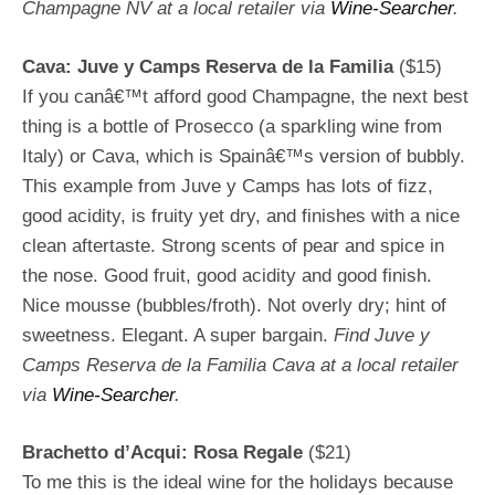
Champagne NV at a local retailer via
Wine-Searcher
.
Cava: Juve y Camps Reserva de la Familia
($15)
If you canâ€™t afford good Champagne, the next best
thing is a bottle of Prosecco (a sparkling wine from
Italy) or Cava, which is Spainâ€™s version of bubbly.
This example from Juve y Camps has lots of fizz,
good acidity, is fruity yet dry, and finishes with a nice
clean aftertaste. Strong scents of pear and spice in
the nose. Good fruit, good acidity and good finish.
Nice mousse (bubbles/froth). Not overly dry; hint of
sweetness. Elegant. A super bargain.
Find Juve y
Camps Reserva de la Familia Cava at a local retailer
via
Wine-Searcher
.
Brachetto d’Acqui: Rosa Regale
($21)
To me this is the ideal wine for the holidays because