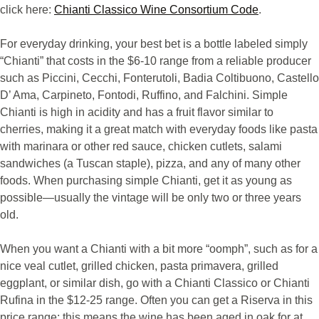
click here:
Chianti Classico Wine Consortium Code
.
For everyday drinking, your best bet is a bottle labeled simply
“Chianti” that costs in the $6-10 range from a reliable producer
such as Piccini, Cecchi, Fonterutoli, Badia Coltibuono, Castello
D’ Ama, Carpineto, Fontodi, Ruffino, and Falchini. Simple
Chianti is high in acidity and has a fruit flavor similar to
cherries, making it a great match with everyday foods like pasta
with marinara or other red sauce, chicken cutlets, salami
sandwiches (a Tuscan staple), pizza, and any of many other
foods. When purchasing simple Chianti, get it as young as
possible—usually the vintage will be only two or three years
old.
When you want a Chianti with a bit more “oomph”, such as for a
nice veal cutlet, grilled chicken, pasta primavera, grilled
eggplant, or similar dish, go with a Chianti Classico or Chianti
Rufina in the $12-25 range. Often you can get a Riserva in this
price range; this means the wine has been aged in oak for at