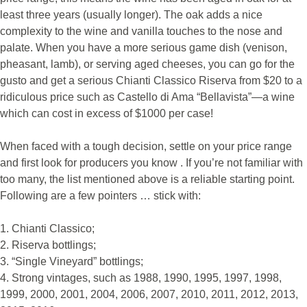
least three years (usually longer). The oak adds a nice
complexity to the wine and vanilla touches to the nose and
palate. When you have a more serious game dish (venison,
pheasant, lamb), or serving aged cheeses, you can go for the
gusto and get a serious Chianti Classico Riserva from $20 to a
ridiculous price such as Castello di Ama “Bellavista”—a wine
which can cost in excess of $1000 per case!
When faced with a tough decision, settle on your price range
and first look for producers you know . If you’re not familiar with
too many, the list mentioned above is a reliable starting point.
Following are a few pointers … stick with:
1. Chianti Classico;
2. Riserva bottlings;
3. “Single Vineyard” bottlings;
4. Strong vintages, such as 1988, 1990, 1995, 1997, 1998,
1999, 2000, 2001, 2004, 2006, 2007, 2010, 2011, 2012, 2013,