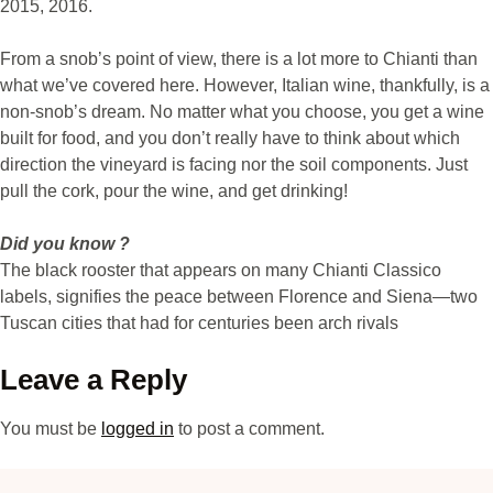
2015, 2016.
From a snob’s point of view, there is a lot more to Chianti than
what we’ve covered here. However, Italian wine, thankfully, is a
non-snob’s dream. No matter what you choose, you get a wine
built for food, and you don’t really have to think about which
direction the vineyard is facing nor the soil components. Just
pull the cork, pour the wine, and get drinking!
Did you know ?
The black rooster that appears on many Chianti Classico
labels, signifies the peace between Florence and Siena—two
Tuscan cities that had for centuries been arch rivals
Leave a Reply
You must be
logged in
to post a comment.