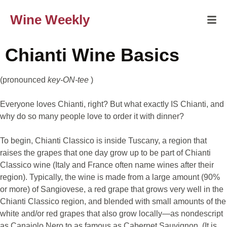
Wine Weekly
Chianti Wine Basics
(pronounced
key-ON-tee
)
Everyone loves Chianti, right? But what exactly IS Chianti, and
why do so many people love to order it with dinner?
To begin, Chianti Classico is inside Tuscany, a region that
raises the grapes that one day grow up to be part of Chianti
Classico wine (Italy and France often name wines after their
region). Typically, the wine is made from a large amount (90%
or more) of Sangiovese, a red grape that grows very well in the
Chianti Classico region, and blended with small amounts of the
white and/or red grapes that also grow locally—as nondescript
as Canaiolo Nero to as famous as Cabernet Sauvignon. (It is