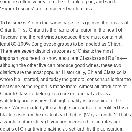
some excellent wines from the Chianti region, and similar
“Super Tuscans” are considered world-class.
To be sure we’re on the same page, let’s go over the basics of
Chianti. First, Chianti is the name of a region in the heart of
Tuscany, and the red wines produced there must contain at
least 80-100% Sangiovese grapes to be labeled as Chianti.
There are seven distinct subzones of Chianti; the most
important you need to know about are Classico and Rufina—
although the other five can produce good wines, these two
districts are the most popular. Historically, Chianti Classico is
where it all started, and today the general consensus is that the
best wine of the region is made there. Almost all producers of
Chianti Classico belong to a consortium that acts as a
watchdog and ensures that high quality is preserved in the
wine. Wines made by these high standards are identified by a
black rooster on the neck of each bottle. (Why a rooster? That’s
a whole ‘nuther story!) If you are interested in the rules and
details of Chianti winemaking as set forth by the consortium,