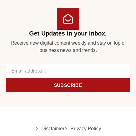
Get Updates in your inbox.
Receive new digital content weekly and stay on top of
business news and trends.
SUBSCRIBE
Disclaimer
Privacy Policy