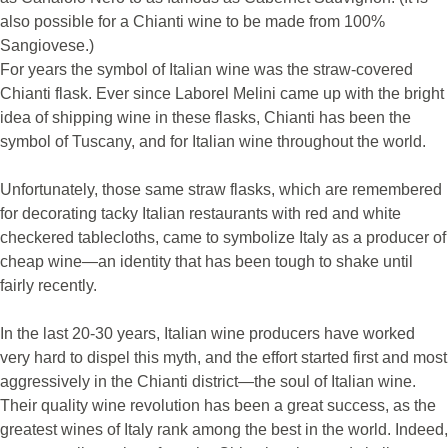
also possible for a Chianti wine to be made from 100%
Sangiovese.)
For years the symbol of Italian wine was the straw-covered
Chianti flask. Ever since Laborel Melini came up with the bright
idea of shipping wine in these flasks, Chianti has been the
symbol of Tuscany, and for Italian wine throughout the world.
Unfortunately, those same straw flasks, which are remembered
for decorating tacky Italian restaurants with red and white
checkered tablecloths, came to symbolize Italy as a producer of
cheap wine—an identity that has been tough to shake until
fairly recently.
In the last 20-30 years, Italian wine producers have worked
very hard to dispel this myth, and the effort started first and most
aggressively in the Chianti district—the soul of Italian wine.
Their quality wine revolution has been a great success, as the
greatest wines of Italy rank among the best in the world. Indeed,