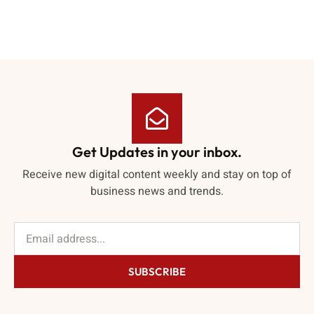
Get Updates in your inbox.
Receive new digital content weekly and stay on top of
business news and trends.
SUBSCRIBE