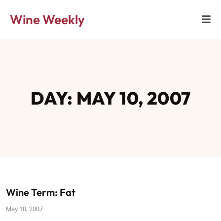
Wine Weekly
DAY: MAY 10, 2007
Wine Term: Fat
May 10, 2007