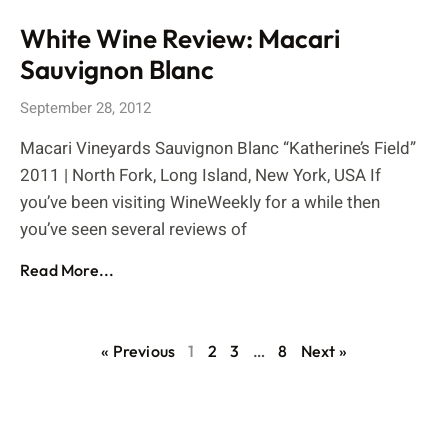
White Wine Review: Macari
Sauvignon Blanc
September 28, 2012
Macari Vineyards Sauvignon Blanc “Katherine’s Field”
2011 | North Fork, Long Island, New York, USA If
you’ve been visiting WineWeekly for a while then
you’ve seen several reviews of
Read More...
« Previous
1
2
3
…
8
Next »