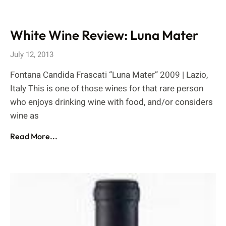
White Wine Review: Luna Mater
July 12, 2013
Fontana Candida Frascati “Luna Mater” 2009 | Lazio,
Italy This is one of those wines for that rare person
who enjoys drinking wine with food, and/or considers
wine as
Read More...