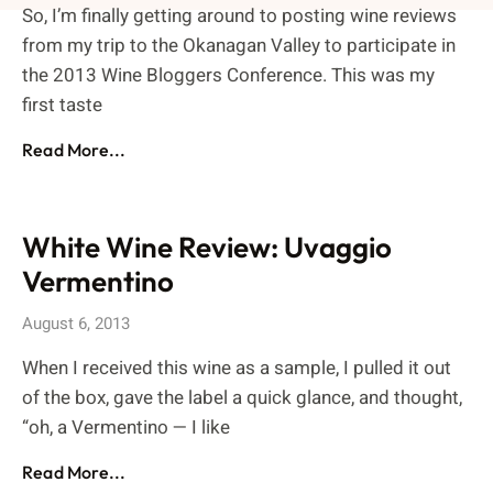
So, I’m finally getting around to posting wine reviews
from my trip to the Okanagan Valley to participate in
the 2013 Wine Bloggers Conference. This was my
first taste
Read More...
White Wine Review: Uvaggio
Vermentino
August 6, 2013
When I received this wine as a sample, I pulled it out
of the box, gave the label a quick glance, and thought,
“oh, a Vermentino — I like
Read More...