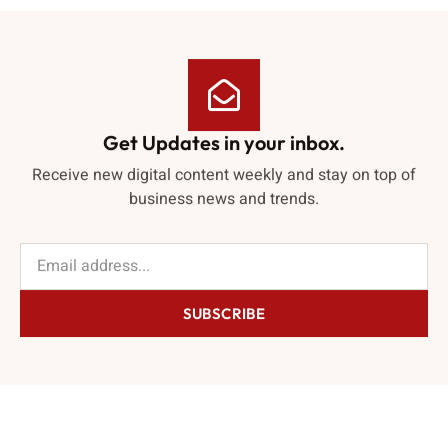
Get Updates in your inbox.
Receive new digital content weekly and stay on top of
business news and trends.
SUBSCRIBE