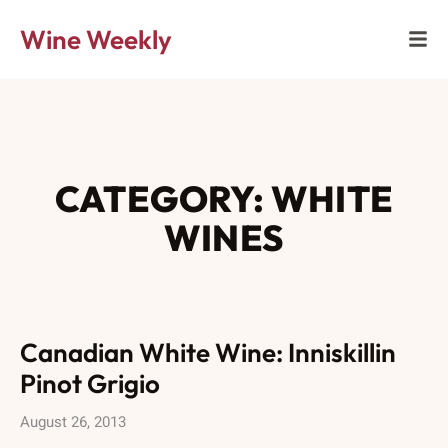
Wine Weekly
CATEGORY: WHITE
WINES
Canadian White Wine: Inniskillin
Pinot Grigio
August 26, 2013