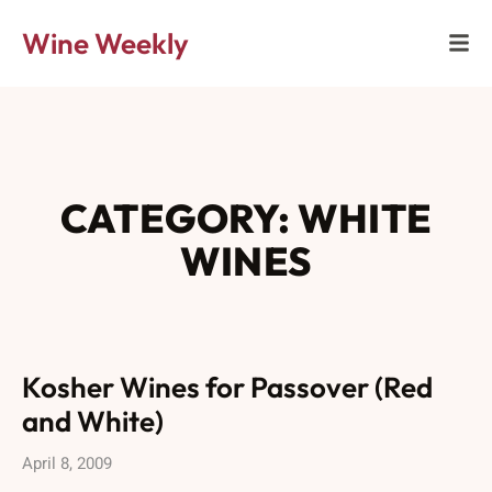
Wine Weekly
CATEGORY: WHITE
WINES
Kosher Wines for Passover (Red
and White)
April 8, 2009