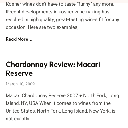
Kosher wines don’t have to taste “funny” any more.
Recent developments in kosher winemaking has
resulted in high quality, great-tasting wines fit for any
occasion. Here are two examples,
Read More...
Chardonnay Review: Macari
Reserve
March 10, 2009
Macari Chardonnay Reserve 2007 ♦ North Fork, Long
Island, NY, USA When it comes to wines from the
United States, North Fork, Long Island, New York, is
not exactly