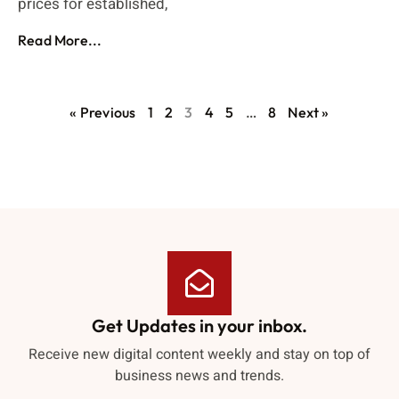
prices for established,
Read More...
« Previous
1
2
3
4
5
…
8
Next »
Get Updates in your inbox.
Receive new digital content weekly and stay on top of
business news and trends.