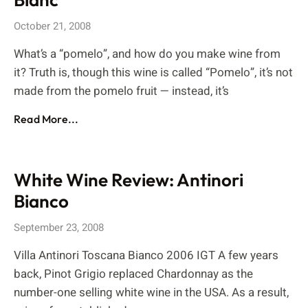
October 21, 2008
What’s a “pomelo”, and how do you make wine from
it? Truth is, though this wine is called “Pomelo”, it’s not
made from the pomelo fruit — instead, it’s
Read More...
White Wine Review: Antinori
Bianco
September 23, 2008
Villa Antinori Toscana Bianco 2006 IGT A few years
back, Pinot Grigio replaced Chardonnay as the
number-one selling white wine in the USA. As a result,