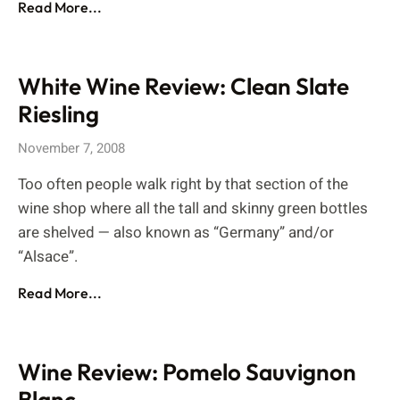
Read More...
White Wine Review: Clean Slate
Riesling
November 7, 2008
Too often people walk right by that section of the
wine shop where all the tall and skinny green bottles
are shelved — also known as “Germany” and/or
“Alsace”.
Read More...
Wine Review: Pomelo Sauvignon
Blanc