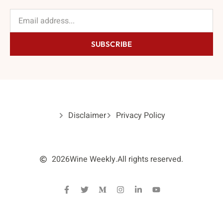
SUBSCRIBE
Disclaimer
Privacy Policy
2026
Wine Weekly.
All rights reserved.