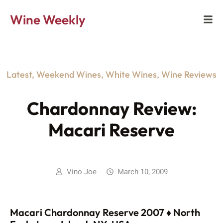
Wine Weekly
Latest
,
Weekend Wines
,
White Wines
,
Wine Reviews
Chardonnay Review:
Macari Reserve
Vino Joe
March 10, 2009
Macari Chardonnay Reserve 2007 ♦ North