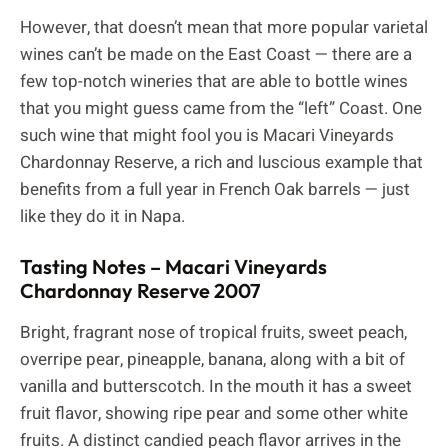
However, that doesn’t mean that more popular varietal
wines can’t be made on the East Coast — there are a
few top-notch wineries that are able to bottle wines
that you might guess came from the “left” Coast. One
such wine that might fool you is Macari Vineyards
Chardonnay Reserve, a rich and luscious example that
benefits from a full year in French Oak barrels — just
like they do it in Napa.
Tasting Notes – Macari Vineyards
Chardonnay Reserve 2007
Bright, fragrant nose of tropical fruits, sweet peach,
overripe pear, pineapple, banana, along with a bit of
vanilla and butterscotch. In the mouth it has a sweet
fruit flavor, showing ripe pear and some other white
fruits. A distinct candied peach flavor arrives in the