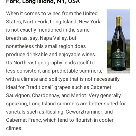
Fork, Long Island, NY, USA
When it comes to wines from the United
States, North Fork, Long Island, New York,
is not exactly mentioned in the same
breath as, say, Napa Valley, but
nonetheless this small region does
produce drinkable and enjoyable wines.
Its Northeast geography lends itself to
less consistent and predictable summers,
with a climate and soil type that is not necessarily
ideal for “traditional” grapes such as Cabernet
Sauvignon, Chardonnay, and Merlot. Very generally
speaking, Long Island summers are better suited for
varietals such as Riesling, Gewurztraminer, and
Cabernet Franc, which tend to flourish in cooler
climes.