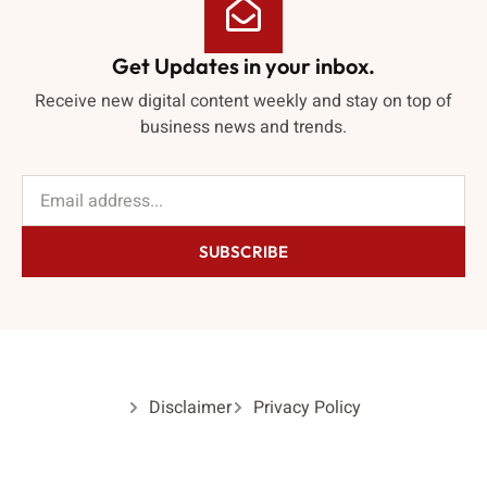
Get Updates in your inbox.
Receive new digital content weekly and stay on top of
business news and trends.
SUBSCRIBE
Disclaimer
Privacy Policy