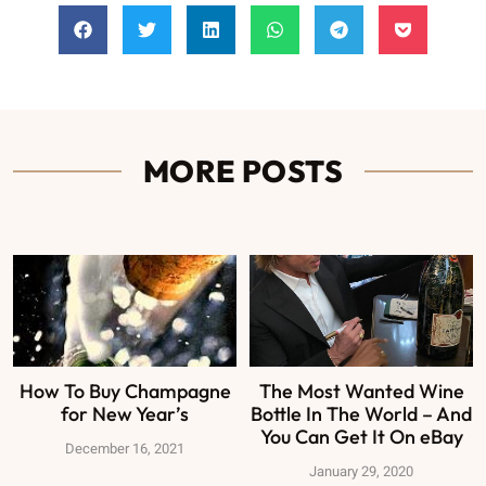
MORE POSTS
How To Buy Champagne
The Most Wanted Wine
for New Year’s
Bottle In The World – And
You Can Get It On eBay
December 16, 2021
January 29, 2020