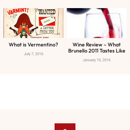
What is Vermentino?
Wine Review – What
Brunello 2011 Tastes Like
July 7, 2016
January 10, 2016