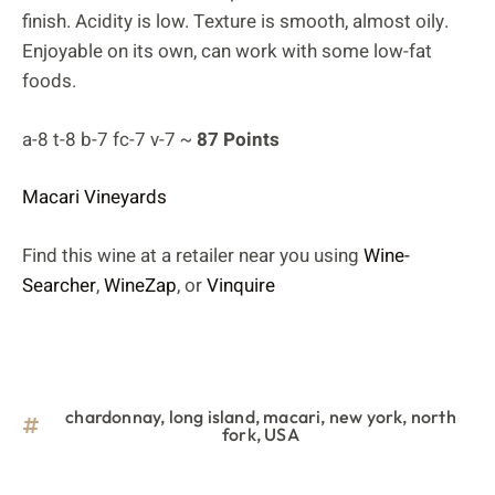
finish. Acidity is low. Texture is smooth, almost oily.
Enjoyable on its own, can work with some low-fat
foods.
a-8 t-8 b-7 fc-7 v-7 ~
87 Points
Macari Vineyards
Find this wine at a retailer near you using
Wine-
Searcher
,
WineZap
, or
Vinquire
chardonnay
,
long island
,
macari
,
new york
,
north
fork
,
USA