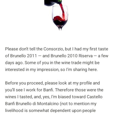
Please don’t tell the Consorzio, but I had my first taste
of Brunello 2011 — and Brunello 2010 Riserva — a few
days ago. Some of you in the wine trade might be
interested in my impression, so I’m sharing here.
Before you proceed, please look at my profile and
you’ll see I work for Banfi. Therefore those were the
wines I tasted, and, yes, I’m biased toward Castello
Banfi Brunello di Montalcino (not to mention my
livelihood is somewhat dependent upon people