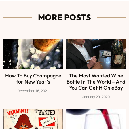
MORE POSTS
How To Buy Champagne
The Most Wanted Wine
for New Year’s
Bottle In The World – And
You Can Get It On eBay
December 16, 2021
January 29, 2020