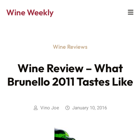
Wine Weekly
Wine Reviews
Wine Review – What
Brunello 2011 Tastes Like
Vino Joe
January 10, 2016