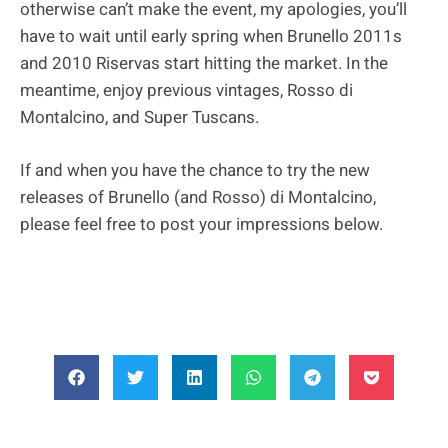
otherwise can’t make the event, my apologies, you’ll
have to wait until early spring when Brunello 2011s
and 2010 Riservas start hitting the market. In the
meantime, enjoy previous vintages, Rosso di
Montalcino, and Super Tuscans.
If and when you have the chance to try the new
releases of Brunello (and Rosso) di Montalcino,
please feel free to post your impressions below.