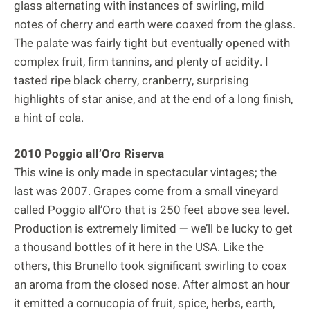
glass alternating with instances of swirling, mild
notes of cherry and earth were coaxed from the glass.
The palate was fairly tight but eventually opened with
complex fruit, firm tannins, and plenty of acidity. I
tasted ripe black cherry, cranberry, surprising
highlights of star anise, and at the end of a long finish,
a hint of cola.
2010 Poggio all’Oro Riserva
This wine is only made in spectacular vintages; the
last was 2007. Grapes come from a small vineyard
called Poggio all’Oro that is 250 feet above sea level.
Production is extremely limited — we’ll be lucky to get
a thousand bottles of it here in the USA. Like the
others, this Brunello took significant swirling to coax
an aroma from the closed nose. After almost an hour
it emitted a cornucopia of fruit, spice, herbs, earth,