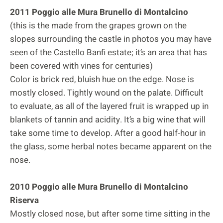
2011 Poggio alle Mura Brunello di Montalcino
(this is the made from the grapes grown on the
slopes surrounding the castle in photos you may have
seen of the Castello Banfi estate; it’s an area that has
been covered with vines for centuries)
Color is brick red, bluish hue on the edge. Nose is
mostly closed. Tightly wound on the palate. Difficult
to evaluate, as all of the layered fruit is wrapped up in
blankets of tannin and acidity. It’s a big wine that will
take some time to develop. After a good half-hour in
the glass, some herbal notes became apparent on the
nose.
2010 Poggio alle Mura Brunello di Montalcino
Riserva
Mostly closed nose, but after some time sitting in the