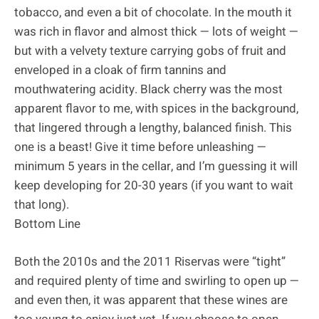
tobacco, and even a bit of chocolate. In the mouth it
was rich in flavor and almost thick — lots of weight —
but with a velvety texture carrying gobs of fruit and
enveloped in a cloak of firm tannins and
mouthwatering acidity. Black cherry was the most
apparent flavor to me, with spices in the background,
that lingered through a lengthy, balanced finish. This
one is a beast! Give it time before unleashing —
minimum 5 years in the cellar, and I’m guessing it will
keep developing for 20-30 years (if you want to wait
that long).
Bottom Line
Both the 2010s and the 2011 Riservas were “tight”
and required plenty of time and swirling to open up —
and even then, it was apparent that these wines are