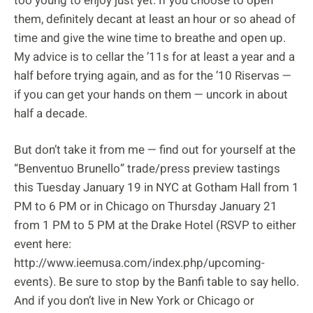
too young to enjoy just yet. If you choose to open
them, definitely decant at least an hour or so ahead of
time and give the wine time to breathe and open up.
My advice is to cellar the ’11s for at least a year and a
half before trying again, and as for the ’10 Riservas —
if you can get your hands on them — uncork in about
half a decade.
But don’t take it from me — find out for yourself at the
“Benventuo Brunello” trade/press preview tastings
this Tuesday January 19 in NYC at Gotham Hall from 1
PM to 6 PM or in Chicago on Thursday January 21
from 1 PM to 5 PM at the Drake Hotel (RSVP to either
event here:
http://www.ieemusa.com/index.php/upcoming-
events). Be sure to stop by the Banfi table to say hello.
And if you don’t live in New York or Chicago or