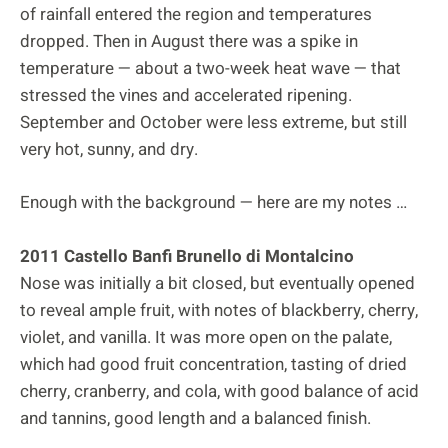
of rainfall entered the region and temperatures
dropped. Then in August there was a spike in
temperature — about a two-week heat wave — that
stressed the vines and accelerated ripening.
September and October were less extreme, but still
very hot, sunny, and dry.
Enough with the background — here are my notes …
2011 Castello Banfi Brunello di Montalcino
Nose was initially a bit closed, but eventually opened
to reveal ample fruit, with notes of blackberry, cherry,
violet, and vanilla. It was more open on the palate,
which had good fruit concentration, tasting of dried
cherry, cranberry, and cola, with good balance of acid
and tannins, good length and a balanced finish.