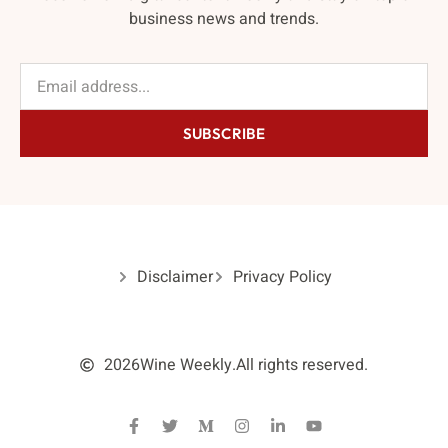
business news and trends.
SUBSCRIBE
Disclaimer
Privacy Policy
2026
Wine Weekly.
All rights reserved.