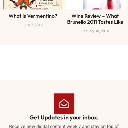
What is Vermentino?
Wine Review – What
Brunello 2011 Tastes Like
July 7, 2016
January 10, 2016
Get Updates in your inbox.
Receive new digital content weekly and stay on top of