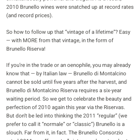
2010 Brunello wines were snatched up at record rates
(and record prices).
So how to follow up that “vintage of a lifetime”? Easy
— with MORE from that vintage, in the form of
Brunello Riserva!
If you’re in the trade or an oenophile, you may already
know that — by Italian law — Brunello di Montalcino
cannot be sold until five years after the harvest, and
Brunello di Montalcino Riserva requires a six-year
waiting period. So we get to celebrate the beauty and
perfection of 2010 again this year via the Riservas.
But don’t be led into thinking the 2011 “regular” (we
prefer to call it “normale” or “classic”) Brunello is a
slouch. Far from it, in fact. The Brunello Consorzio