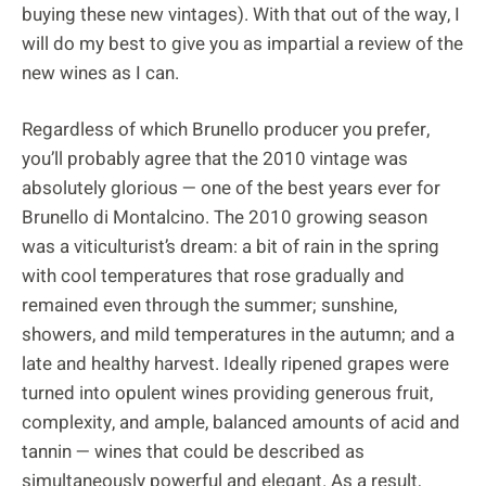
buying these new vintages). With that out of the way, I
will do my best to give you as impartial a review of the
new wines as I can.
Regardless of which Brunello producer you prefer,
you’ll probably agree that the 2010 vintage was
absolutely glorious — one of the best years ever for
Brunello di Montalcino. The 2010 growing season
was a viticulturist’s dream: a bit of rain in the spring
with cool temperatures that rose gradually and
remained even through the summer; sunshine,
showers, and mild temperatures in the autumn; and a
late and healthy harvest. Ideally ripened grapes were
turned into opulent wines providing generous fruit,
complexity, and ample, balanced amounts of acid and
tannin — wines that could be described as
simultaneously powerful and elegant. As a result,