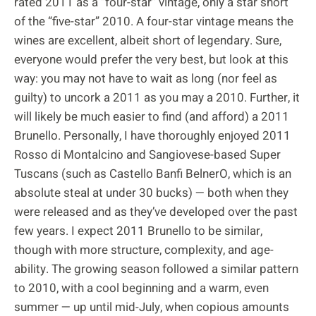
rated 2011 as a “four-star” vintage, only a star short
of the “five-star” 2010. A four-star vintage means the
wines are excellent, albeit short of legendary. Sure,
everyone would prefer the very best, but look at this
way: you may not have to wait as long (nor feel as
guilty) to uncork a 2011 as you may a 2010. Further, it
will likely be much easier to find (and afford) a 2011
Brunello. Personally, I have thoroughly enjoyed 2011
Rosso di Montalcino and Sangiovese-based Super
Tuscans (such as Castello Banfi BelnerO, which is an
absolute steal at under 30 bucks) — both when they
were released and as they’ve developed over the past
few years. I expect 2011 Brunello to be similar,
though with more structure, complexity, and age-
ability. The growing season followed a similar pattern
to 2010, with a cool beginning and a warm, even
summer — up until mid-July, when copious amounts