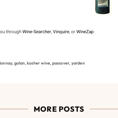
 you through
Wine-Searcher
,
Vinquire
, or
WineZap
donnay
,
golan
,
kosher wine
,
passover
,
yarden
MORE POSTS