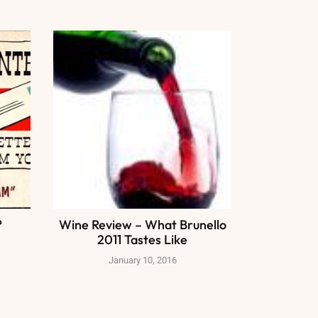
?
Wine Review – What Brunello
2011 Tastes Like
January 10, 2016