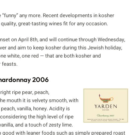
e “funny” any more. Recent developments in kosher
uality, great-tasting wines fit for any occasion.
nset on April 8th, and will continue through Wednesday,
ver and aim to keep kosher during this Jewish holiday,
one white, one red — that are both kosher and
 feasts.
Chardonnay 2006
ight ripe pear, peach,
the mouth it is velvety smooth, with
each, vanilla, honey. Acidity is
 considering the high level of ripe
vanilla, and a touch of zesty lime.
lso good with leaner foods such as simply prepared roast