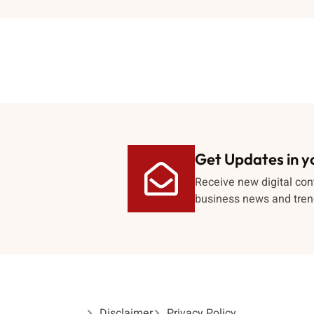
Get Updates in y
Receive new digital con
business news and tren
Disclaimer
Privacy Policy