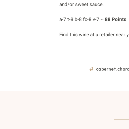
and/or sweet sauce.
a-7 t-8 b-8 fc-8 v-7 ~
88 Points
Find this wine at a retailer near
cabernet
,
char