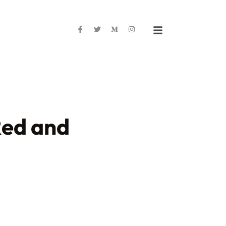
Red and