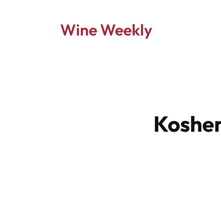
Wine Weekly
Kosher