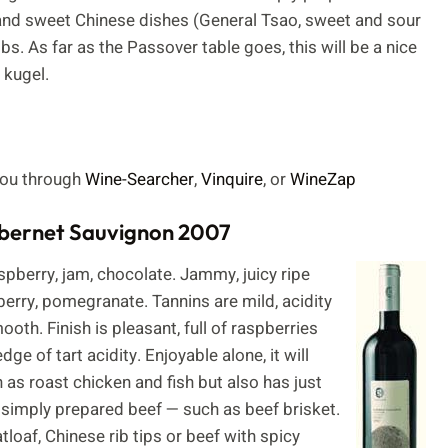
y and sweet Chinese dishes (General Tsao, sweet and sour
s. As far as the Passover table goes, this will be a nice
 kugel.
 you through
Wine-Searcher
,
Vinquire
, or
WineZap
abernet Sauvignon 2007
pberry, jam, chocolate. Jammy, juicy ripe
berry, pomegranate. Tannins are mild, acidity
oth. Finish is pleasant, full of raspberries
ge of tart acidity. Enjoyable alone, it will
as roast chicken and fish but also has just
 simply prepared beef — such as beef brisket.
tloaf, Chinese rib tips or beef with spicy