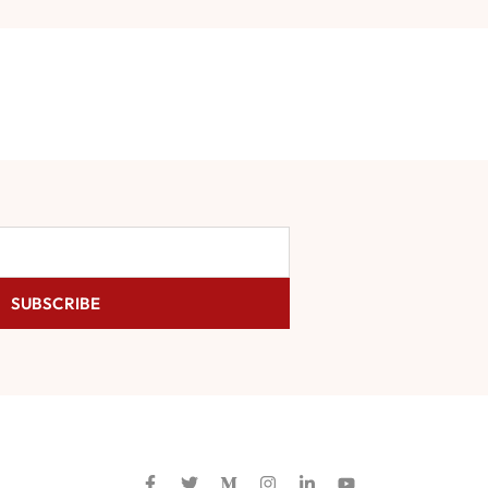
SUBSCRIBE