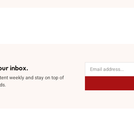
our inbox.
tent weekly and stay on top of
ds.