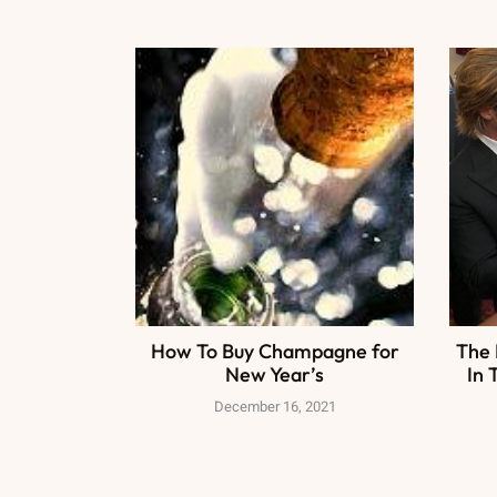
How To Buy Champagne for
The 
New Year’s
In 
December 16, 2021