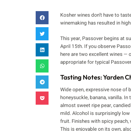
Kosher wines don’t have to tast
winemaking has resulted in high q
This year, Passover begins at su
April 15th. If you observe Passo
here are two excellent wines — 
appropriate for typical Passover
Tasting Notes: Yarden 
Wide open, expressive nose of br
honeysuckle, banana, vanilla. In 
almost sweet ripe pear, candied p
mild. Alcohol is surprisingly low
fruit. Finishes with spicy peach, 
This is enjoyable on its own, a