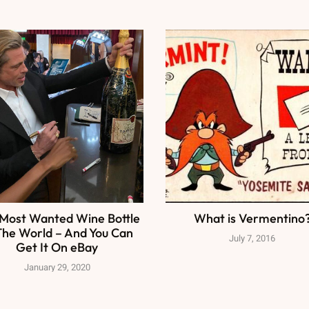
Most Wanted Wine Bottle
What is Vermentino
The World – And You Can
July 7, 2016
Get It On eBay
January 29, 2020