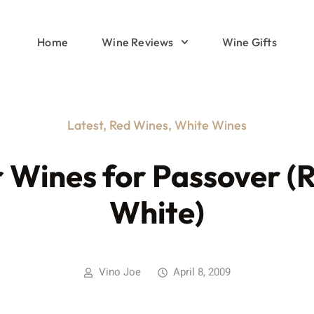
Home
Wine Reviews
Wine Gifts
Latest
,
Red Wines
,
White Wines
 Wines for Passover (
White)
Vino Joe
April 8, 2009