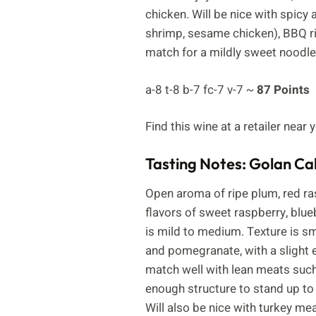
chicken. Will be nice with spic
shrimp, sesame chicken), BBQ rib
match for a mildly sweet noodle
a-8 t-8 b-7 fc-7 v-7 ~
87 Points
Find this wine at a retailer near
Tasting Notes: Golan C
Open aroma of ripe plum, red ras
flavors of sweet raspberry, blue
is mild to medium. Texture is smo
and pomegranate, with a slight ed
match well with lean meats such 
enough structure to stand up to
Will also be nice with turkey mea