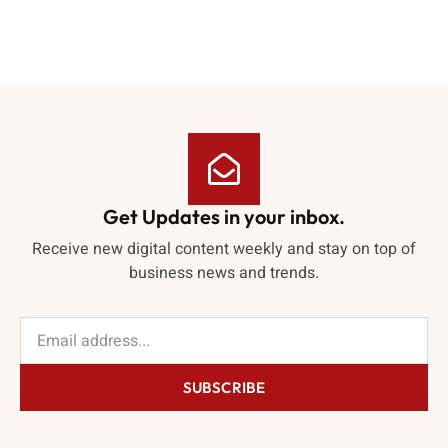
Get Updates in your inbox.
Receive new digital content weekly and stay on top of
business news and trends.
SUBSCRIBE