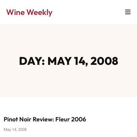
Wine Weekly
DAY: MAY 14, 2008
Pinot Noir Review: Fleur 2006
May 14, 2008